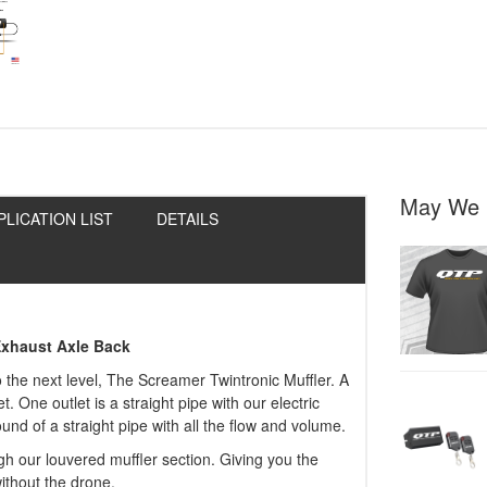
May We 
PLICATION LIST
DETAILS
Exhaust Axle Back
o the next level, The Screamer Twintronic Muffler. A
t. One outlet is a straight pipe with our electric
nd of a straight pipe with all the flow and volume.
gh our louvered muffler section. Giving you the
ithout the drone.