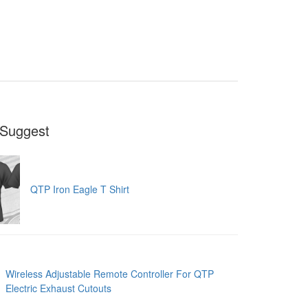
Suggest
QTP Iron Eagle T Shirt
Wireless Adjustable Remote Controller For QTP
Electric Exhaust Cutouts