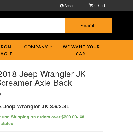
Account
0
Search
IRON
COMPANY
WE WANT YOUR
EAGLE
CAR!
2018 Jeep Wrangler JK
creamer Axle Back
7
8 Jeep Wrangler JK 3.6/3.8L
ound Shipping on orders over $200.00- 48
 states