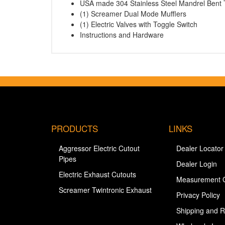
USA made 304 Stainless Steel Mandrel Bent 
(1) Screamer Dual Mode Mufflers
(1) Electric Valves with Toggle Switch
Instructions and Hardware
PRODUCTS
LINKS
Aggressor Electric Cutout
Dealer Locator
Pipes
Dealer Login
Electric Exhaust Cutouts
Measurement 
Screamer Twintronic Exhaust
Privacy Policy
Shipping and R