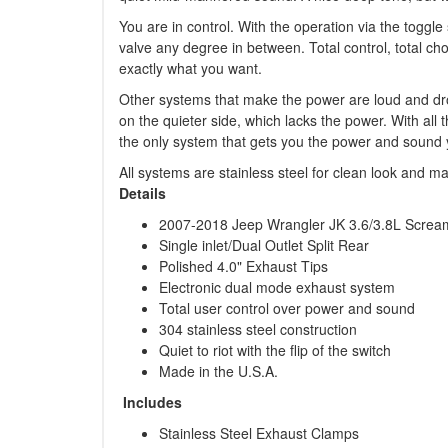
You are in control. With the operation via the toggl
valve any degree in between. Total control, total ch
exactly what you want.
Other systems that make the power are loud and dro
on the quieter side, which lacks the power. With all
the only system that gets you the power and sound 
All systems are stainless steel for clean look and m
Details
2007-2018 Jeep Wrangler JK 3.6/3.8L Screa
Single inlet/Dual Outlet Split Rear
Polished 4.0" Exhaust Tips
Electronic dual mode exhaust system
Total user control over power and sound
304 stainless steel construction
Quiet to riot with the flip of the switch
Made in the U.S.A.
Includes
Stainless Steel Exhaust Clamps