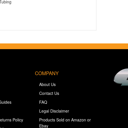
Tubing
COMPANY
About Us
Contact Us
Guides
FAQ
Legal Disclaimer
eturns Policy
Products Sold on Amazon or
Ebay