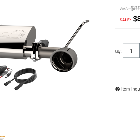
$8
WAS:
$
SALE:
Qty
:
Item Inqu