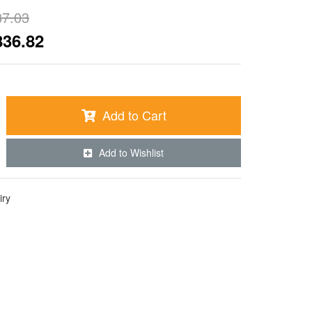
87.03
836.82
Add to Cart
Add to Wishlist
iry