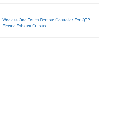
Wireless One Touch Remote Controller For QTP
Electric Exhaust Cutouts