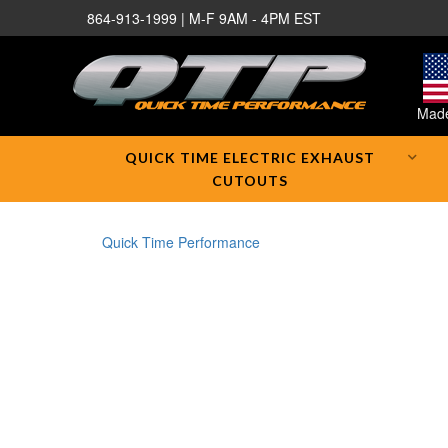
864-913-1999 | M-F 9AM - 4PM EST
Made
QUICK TIME ELECTRIC EXHAUST
CUTOUTS
Quick Time Performance