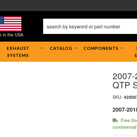
 in the USA
EXHAUST
CATALOG
COMPONENTS
SYSTEMS
2007-
QTP S
SKU:
42500
2007-201
Free Gr
continental