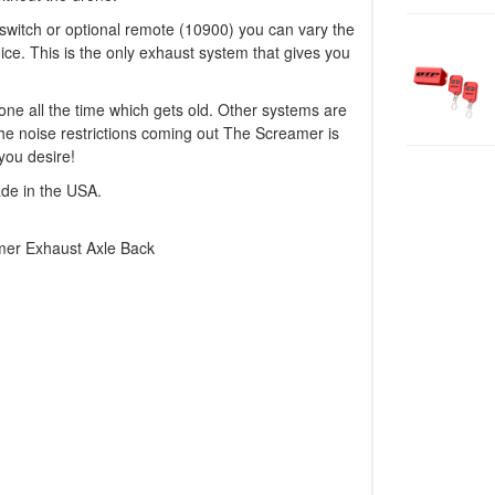
e switch or optional remote (10900) you can vary the
oice. This is the only exhaust system that gives you
ne all the time which gets old. Other systems are
 the noise restrictions coming out The Screamer is
you desire!
ade in the USA.
mer Exhaust Axle Back