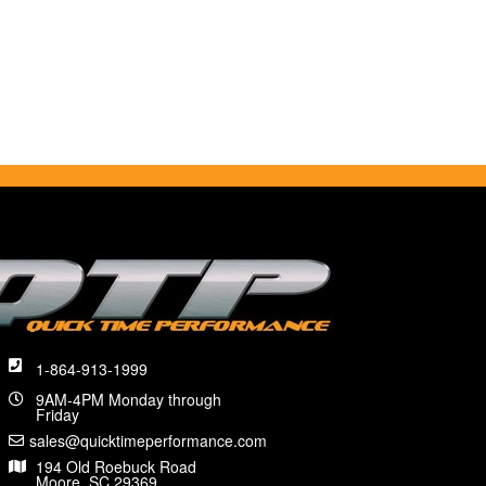
1-864-913-1999
9AM-4PM Monday through
Friday
sales@quicktimeperformance.com
194 Old Roebuck Road
Moore, SC 29369