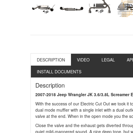
DESCRIPTION
VIDEO
LEGAL
AP
INSTALL DOCUMENTS
Description
2007-2018 Jeep Wrangler JK 3.6/3.8L Screamer 
With the success of our Electric Cut Out we took it t
dual mode muffler with a single inlet with a dual outle
valve at the end. When in the open mode you the sou
Close the valve and the exhaust gets diverted throu
quiet mild-mannered sound. A nice deep tone, but w