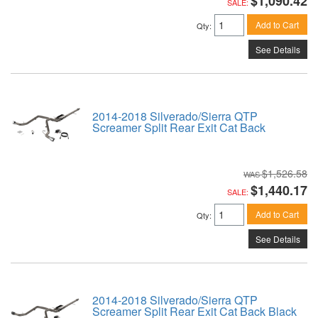
$1,090.42
SALE:
Add to Cart
Qty
:
See Details
2014-2018 Silverado/Sierra QTP
Screamer Split Rear Exit Cat Back
$1,526.58
$1,440.17
SALE:
Add to Cart
Qty
:
See Details
2014-2018 Silverado/Sierra QTP
Screamer Split Rear Exit Cat Back Black