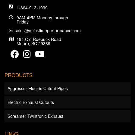
1-864-913-1999
9AM-4PM Monday through
Friday
sales@quicktimeperformance.com
194 Old Roebuck Road
Moore, SC 29369
PRODUCTS
Aggressor Electric Cutout Pipes
Electric Exhaust Cutouts
Screamer Twintronic Exhaust
LINKS