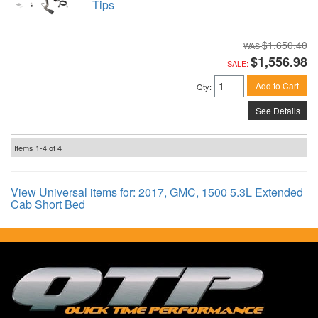
Tips
$1,650.40
$1,556.98
SALE:
Add to Cart
Qty
:
See Details
Items
1-
4
of
4
View Universal items for:
2017
,
GMC
,
1500 5.3L Extended
Cab Short Bed