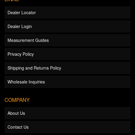
Dealer Locator
Dealer Login
Measurement Guides
Privacy Policy
Shipping and Returns Policy
Wholesale Inquiries
COMPANY
About Us
Contact Us