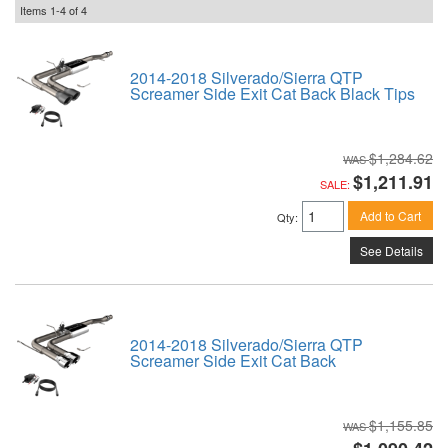
Items
1-
4
of
4
2014-2018 Silverado/Sierra QTP
Screamer Side Exit Cat Back Black Tips
$1,284.62
$1,211.91
SALE:
Add to Cart
Qty
:
See Details
2014-2018 Silverado/Sierra QTP
Screamer Side Exit Cat Back
$1,155.85