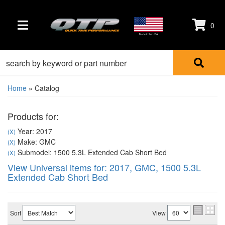
0
TOGGLE NAVIGATION
Made in the USA
Home
»
Catalog
Products for:
Year: 2017
(X)
Make: GMC
(X)
Submodel: 1500 5.3L Extended Cab Short Bed
(X)
View Universal items for:
2017
,
GMC
,
1500 5.3L
Extended Cab Short Bed
Sort
View