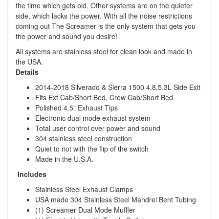
the time which gets old. Other systems are on the quieter
side, which lacks the power. With all the noise restrictions
coming out The Screamer is the only system that gets you
the power and sound you desire!
All systems are stainless steel for clean look and made in
the USA.
Details
2014-2018 Silverado & Sierra 1500 4.8,5.3L Side Exit
Fits Ext Cab/Short Bed, Crew Cab/Short Bed
Polished 4.5" Exhaust Tips
Electronic dual mode exhaust system
Total user control over power and sound
304 stainless steel construction
Quiet to riot with the flip of the switch
Made in the U.S.A.
Includes
Stainless Steel Exhaust Clamps
USA made 304 Stainless Steel Mandrel Bent Tubing
(1) Screamer Dual Mode Muffler