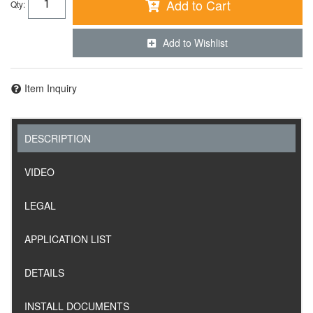
Add to Cart
Qty
:
Add to Wishlist
Item Inquiry
DESCRIPTION
VIDEO
LEGAL
APPLICATION LIST
DETAILS
INSTALL DOCUMENTS