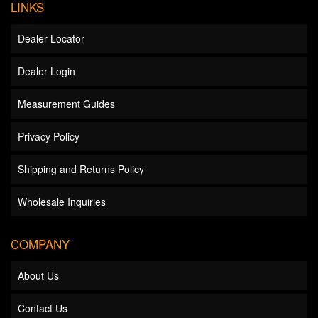
LINKS
Dealer Locator
Dealer Login
Measurement Guides
Privacy Policy
Shipping and Returns Policy
Wholesale Inquiries
COMPANY
About Us
Contact Us