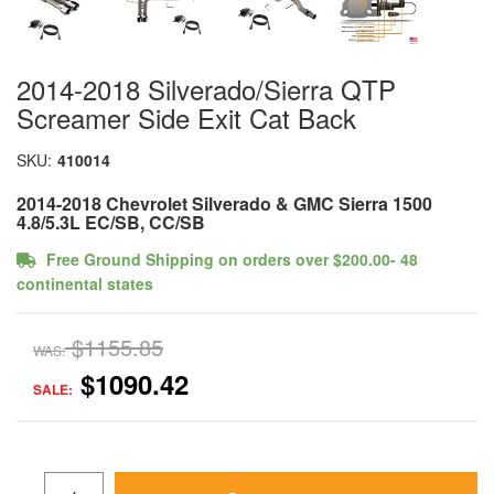
2014-2018 Silverado/Sierra QTP
Screamer Side Exit Cat Back
SKU:
410014
2014-2018 Chevrolet Silverado & GMC Sierra 1500
4.8/5.3L EC/SB, CC/SB
Free Ground Shipping on orders over $200.00- 48
continental states
$1155.85
WAS:
$1090.42
SALE: