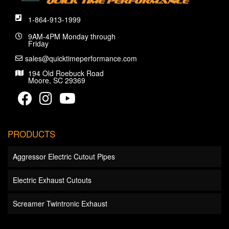
1-864-913-1999
9AM-4PM Monday through
Friday
sales@quicktimeperformance.com
194 Old Roebuck Road
Moore, SC 29369
PRODUCTS
Aggressor Electric Cutout Pipes
Electric Exhaust Cutouts
Screamer Twintronic Exhaust