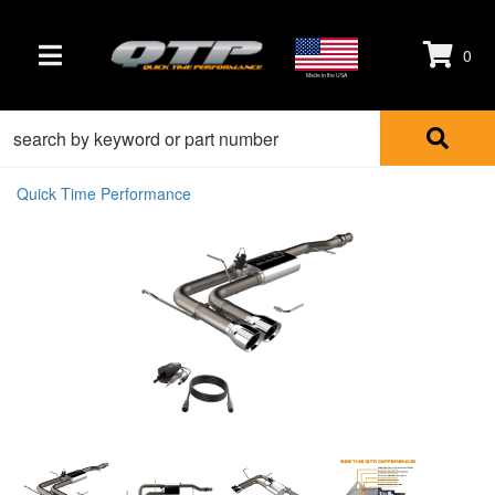
0
TOGGLE NAVIGATION
Made in the USA
Quick Time Performance