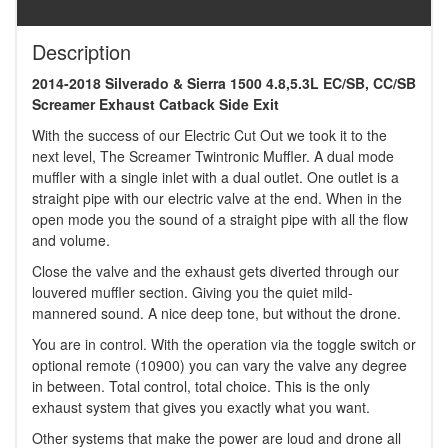
Description
2014-2018 Silverado & Sierra 1500 4.8,5.3L EC/SB, CC/SB
Screamer Exhaust Catback Side Exit
With the success of our Electric Cut Out we took it to the
next level, The Screamer Twintronic Muffler. A dual mode
muffler with a single inlet with a dual outlet. One outlet is a
straight pipe with our electric valve at the end. When in the
open mode you the sound of a straight pipe with all the flow
and volume.
Close the valve and the exhaust gets diverted through our
louvered muffler section. Giving you the quiet mild-
mannered sound. A nice deep tone, but without the drone.
You are in control. With the operation via the toggle switch or
optional remote (10900) you can vary the valve any degree
in between. Total control, total choice. This is the only
exhaust system that gives you exactly what you want.
Other systems that make the power are loud and drone all