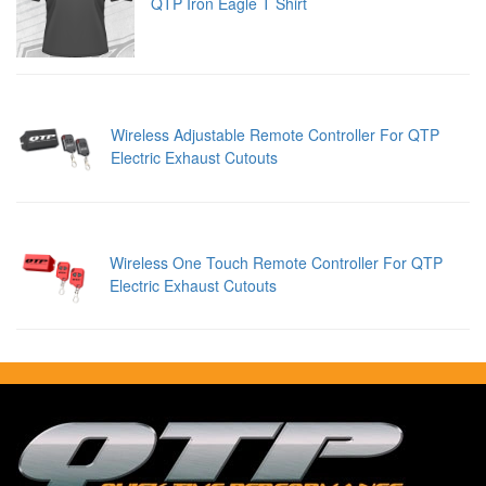
QTP Iron Eagle T Shirt
Wireless Adjustable Remote Controller For QTP
Electric Exhaust Cutouts
Wireless One Touch Remote Controller For QTP
Electric Exhaust Cutouts