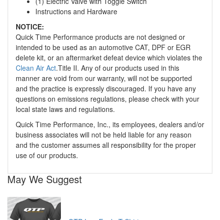
(1) Electric Valve with Toggle Switch
Instructions and Hardware
NOTICE:
Quick Time Performance products are not designed or
intended to be used as an automotive CAT, DPF or EGR
delete kit, or an aftermarket defeat device which violates the
Clean Air Act
.Title II. Any of our products used in this
manner are void from our warranty, will not be supported
and the practice is expressly discouraged. If you have any
questions on emissions regulations, please check with your
local state laws and regulations.
Quick Time Performance, Inc., its employees, dealers and/or
business associates will not be held liable for any reason
and the customer assumes all responsibility for the proper
use of our products.
May We Suggest