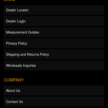
Dealer Locator
Dealer Login
Measurement Guides
Privacy Policy
Shipping and Returns Policy
Wholesale Inquiries
COMPANY
About Us
Contact Us