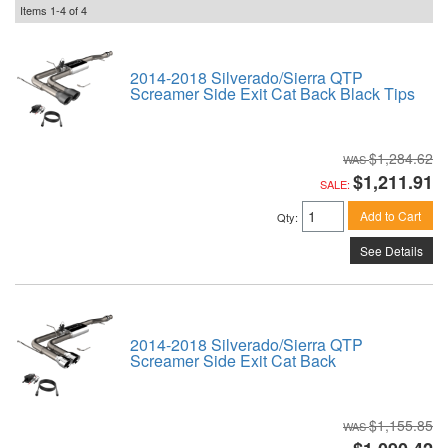
Items
1-
4
of
4
2014-2018 Silverado/Sierra QTP
Screamer Side Exit Cat Back Black Tips
$1,284.62
$1,211.91
SALE:
Add to Cart
Qty
:
See Details
2014-2018 Silverado/Sierra QTP
Screamer Side Exit Cat Back
$1,155.85