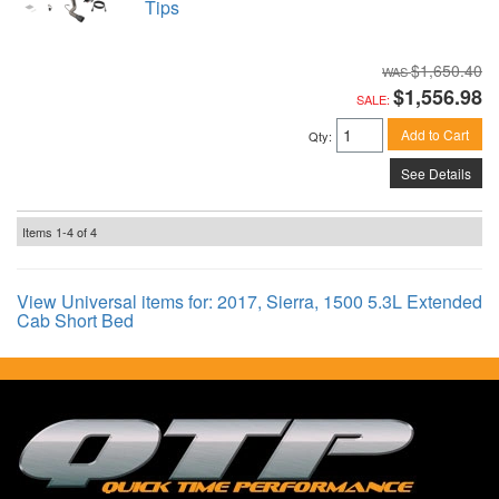
Tips
$1,650.40
$1,556.98
SALE:
Add to Cart
Qty
:
See Details
Items
1-
4
of
4
View Universal items for:
2017
,
Sierra
,
1500 5.3L Extended
Cab Short Bed