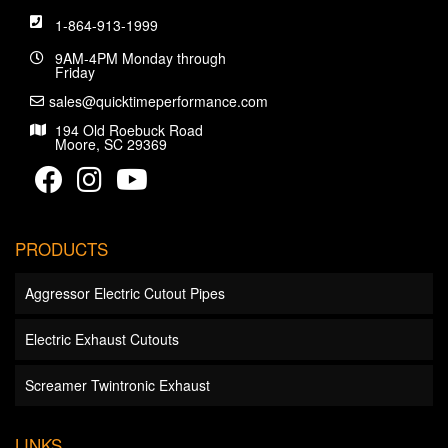
1-864-913-1999
9AM-4PM Monday through
Friday
sales@quicktimeperformance.com
194 Old Roebuck Road
Moore, SC 29369
PRODUCTS
Aggressor Electric Cutout Pipes
Electric Exhaust Cutouts
Screamer Twintronic Exhaust
LINKS