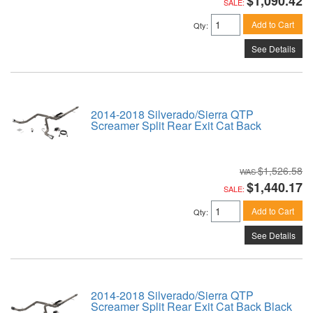
$1,090.42
SALE:
Add to Cart
Qty
:
See Details
2014-2018 Silverado/Sierra QTP
Screamer Split Rear Exit Cat Back
$1,526.58
$1,440.17
SALE:
Add to Cart
Qty
:
See Details
2014-2018 Silverado/Sierra QTP
Screamer Split Rear Exit Cat Back Black