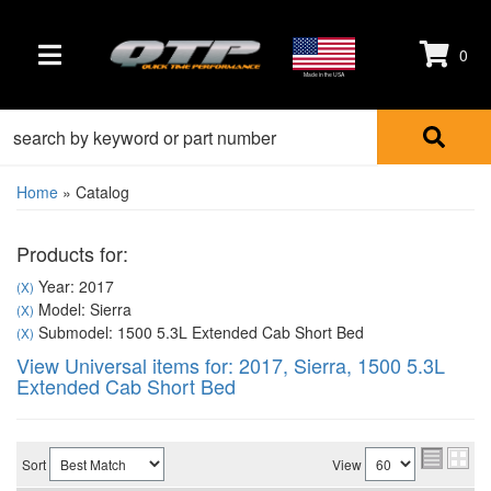
0
TOGGLE NAVIGATION
Made in the USA
Home
»
Catalog
Products for:
Year: 2017
(X)
Model: Sierra
(X)
Submodel: 1500 5.3L Extended Cab Short Bed
(X)
View Universal items for:
2017
,
Sierra
,
1500 5.3L
Extended Cab Short Bed
Sort
View