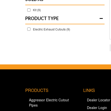
Kit
(9)
Electric Exhaust Cutouts
(9)
PRODUCTS
LINKS
Aggressor Electric Cutout
Dealer Locator
Pipes
Dealer Login