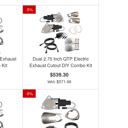
-
5
%
 Exhaust
Dual 2.75 Inch QTP Electric
 Kit
Exhaust Cutout DIY Combo Kit
$539.30
$571.66
-
5
%