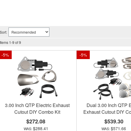
Sort:
Items
1
-
9
of
9
-
5
%
-
5
%
3.00 Inch QTP Electric Exhaust
Dual 3.00 Inch QTP E
Cutout DIY Combo Kit
Exhaust Cutout DIY C
$272.08
$539.30
$288.41
$571.66