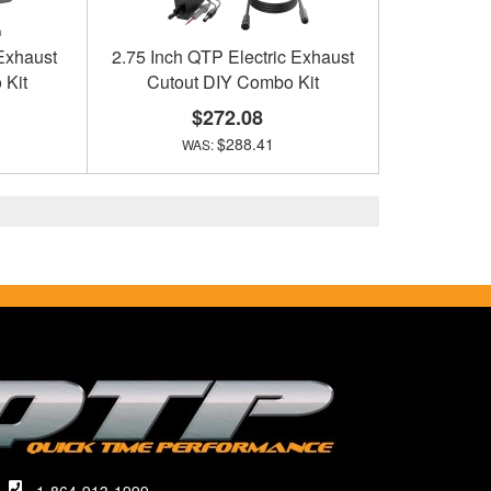
 Exhaust
2.75 Inch QTP Electric Exhaust
 Kit
Cutout DIY Combo Kit
$272.08
$288.41