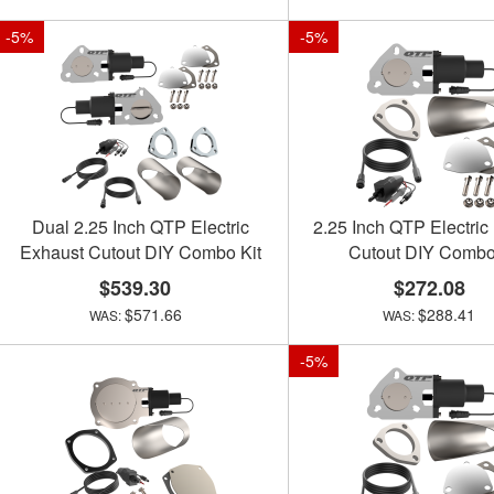
-
5
%
-
5
%
Dual 2.25 Inch QTP Electric
2.25 Inch QTP Electric
Exhaust Cutout DIY Combo Kit
Cutout DIY Combo
$539.30
$272.08
$571.66
$288.41
-
5
%