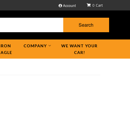
Account
0
Search
IRON
COMPANY
WE WANT YOUR
EAGLE
CAR!