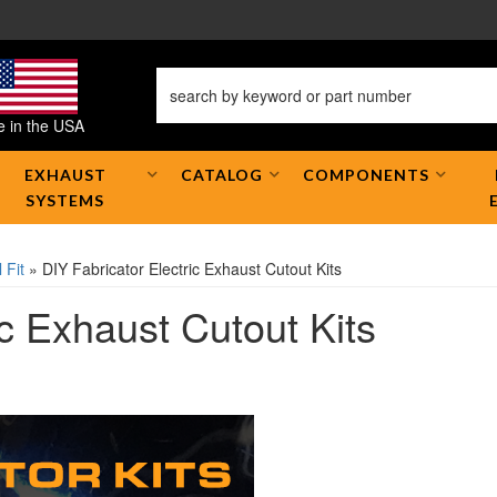
 in the USA
EXHAUST
CATALOG
COMPONENTS
SYSTEMS
 Fit
»
DIY Fabricator Electric Exhaust Cutout Kits
ic Exhaust Cutout Kits