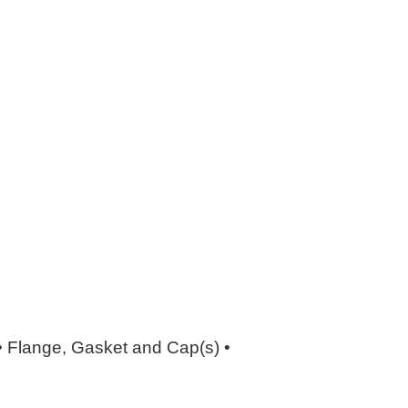
 • Flange, Gasket and Cap(s) •