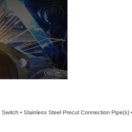
e Switch • Stainless Steel Precut Connection Pipe(s)