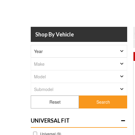
Shop By Vehicle
Search
UNIVERSAL FIT
Universal
(9)