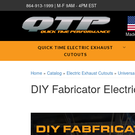
864-913-1999 | M-F 9AM - 4PM EST
Made
QUICK TIME ELECTRIC EXHAUST
CUTOUTS
Home
»
Catalog
»
Electric Exhaust Cutouts
»
Universal
DIY Fabricator Electr