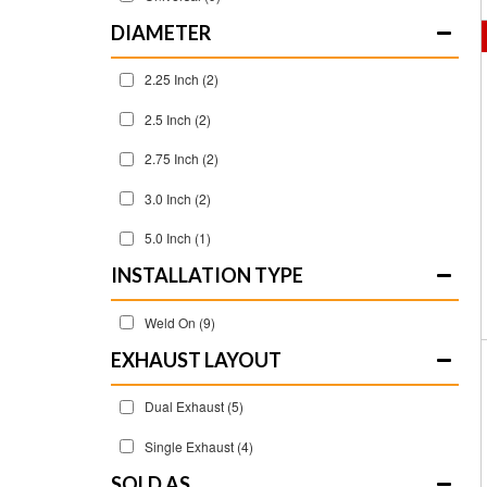
DIAMETER
2.25 Inch
(2)
2.5 Inch
(2)
2.75 Inch
(2)
3.0 Inch
(2)
5.0 Inch
(1)
INSTALLATION TYPE
Weld On
(9)
EXHAUST LAYOUT
Dual Exhaust
(5)
Single Exhaust
(4)
SOLD AS