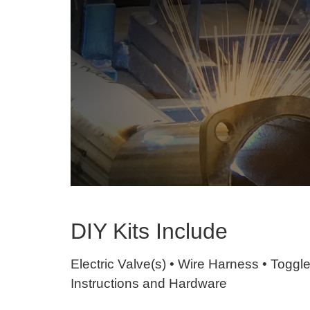
DIY Kits Include
Electric Valve(s) • Wire Harness • Toggl
Instructions and Hardware