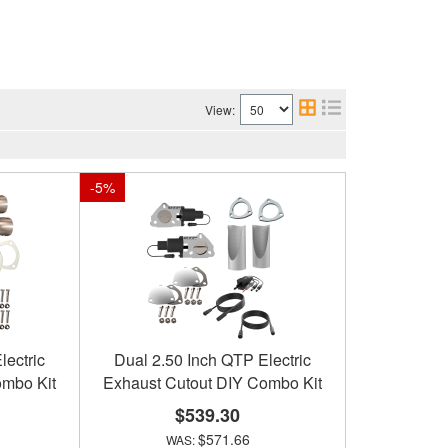
View:
-
5
%
lectric
Dual 2.50 Inch QTP Electric
ombo Kit
Exhaust Cutout DIY Combo Kit
$539.30
$571.66