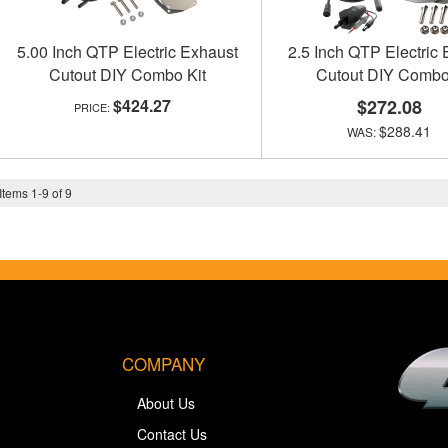
5.00 Inch QTP Electric Exhaust
2.5 Inch QTP Electric
Cutout DIY Combo Kit
Cutout DIY Combo
$424.27
$272.08
$288.41
Items
1
-
9
of
9
COMPANY
About Us
Contact Us