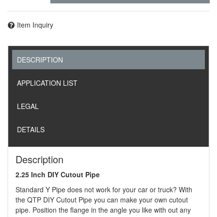
Item Inquiry
DESCRIPTION
APPLICATION LIST
LEGAL
DETAILS
Description
2.25 Inch DIY Cutout Pipe
Standard Y Pipe does not work for your car or truck? With
the QTP DIY Cutout Pipe you can make your own cutout
pipe. Position the flange in the angle you like with out any