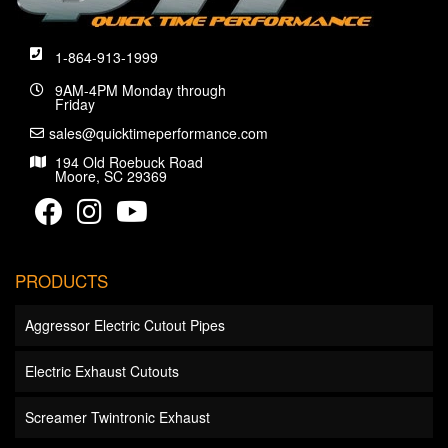
1-864-913-1999
9AM-4PM Monday through
Friday
sales@quicktimeperformance.com
194 Old Roebuck Road
Moore, SC 29369
PRODUCTS
Aggressor Electric Cutout Pipes
Electric Exhaust Cutouts
Screamer Twintronic Exhaust