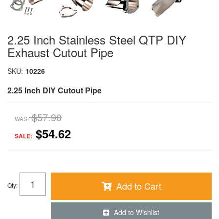
2.25 Inch Stainless Steel QTP DIY
Exhaust Cutout Pipe
SKU:
10226
2.25 Inch DIY Cutout Pipe
$57.90
WAS:
$54.62
SALE:
Add to Cart
Qty
:
Add to Wishlist