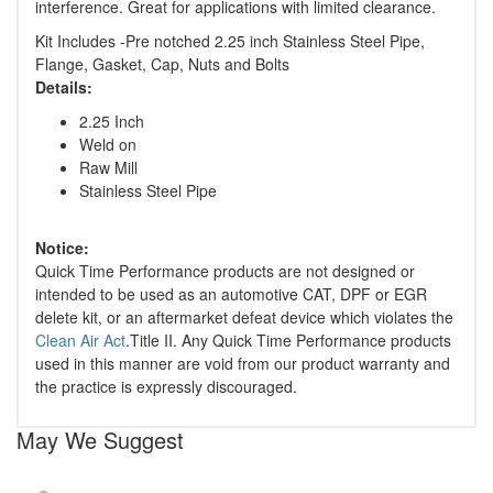
interference. Great for applications with limited clearance.
Kit Includes -Pre notched 2.25 inch Stainless Steel Pipe,
Flange, Gasket, Cap, Nuts and Bolts
Details:
2.25 Inch
Weld on
Raw Mill
Stainless Steel Pipe
Notice:
Quick Time Performance products are not designed or
intended to be used as an automotive CAT, DPF or EGR
delete kit, or an aftermarket defeat device which violates the
Clean Air Act
.Title II. Any Quick Time Performance products
used in this manner are void from our product warranty and
the practice is expressly discouraged.
May We Suggest