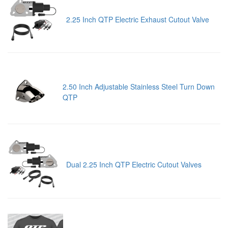
2.25 Inch QTP Electric Exhaust Cutout Valve
2.50 Inch Adjustable Stainless Steel Turn Down
QTP
Dual 2.25 Inch QTP Electric Cutout Valves