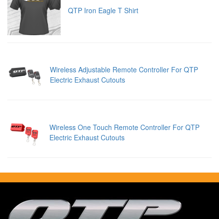
QTP Iron Eagle T Shirt
Wireless Adjustable Remote Controller For QTP
Electric Exhaust Cutouts
Wireless One Touch Remote Controller For QTP
Electric Exhaust Cutouts