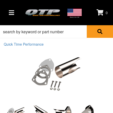
0
TOGGLE NAVIGATION
Made in the USA
Quick Time Performance