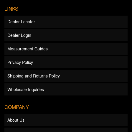
LINKS
Dealer Locator
Dealer Login
Measurement Guides
Privacy Policy
Shipping and Returns Policy
Wholesale Inquiries
COMPANY
About Us