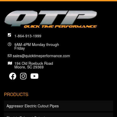
1-864-913-1999
9AM-4PM Monday through
Friday
sales@quicktimeperformance.com
194 Old Roebuck Road
Moore, SC 29369
PRODUCTS
Aggressor Electric Cutout Pipes