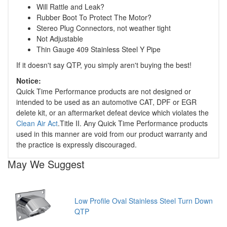
Will Rattle and Leak?
Rubber Boot To Protect The Motor?
Stereo Plug Connectors, not weather tight
Not Adjustable
Thin Gauge 409 Stainless Steel Y Pipe
If it doesn't say QTP, you simply aren't buying the best!
Notice:
Quick Time Performance products are not designed or
intended to be used as an automotive CAT, DPF or EGR
delete kit, or an aftermarket defeat device which violates the
Clean Air Act
.Title II. Any Quick Time Performance products
used in this manner are void from our product warranty and
the practice is expressly discouraged.
May We Suggest
Low Profile Oval Stainless Steel Turn Down
QTP