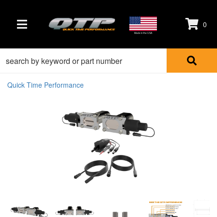
0
TOGGLE NAVIGATION
Made in the USA
Quick Time Performance