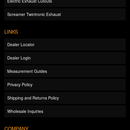
Electric Exhaust Cutouts
Screamer Twintronic Exhaust
LINKS
Dealer Locator
Dealer Login
Measurement Guides
Privacy Policy
Shipping and Returns Policy
Wholesale Inquiries
COMPANY