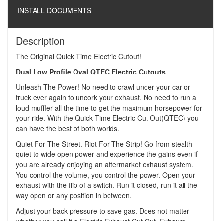
INSTALL DOCUMENTS
Description
The Original Quick Time Electric Cutout!
Dual Low Profile Oval QTEC Electric Cutouts
Unleash The Power! No need to crawl under your car or
truck ever again to uncork your exhaust. No need to run a
loud muffler all the time to get the maximum horsepower for
your ride. With the Quick Time Electric Cut Out(QTEC) you
can have the best of both worlds.
Quiet For The Street, Riot For The Strip! Go from stealth
quiet to wide open power and experience the gains even if
you are already enjoying an aftermarket exhaust system.
You control the volume, you control the power. Open your
exhaust with the flip of a switch. Run it closed, run it all the
way open or any position in between.
Adjust your back pressure to save gas. Does not matter