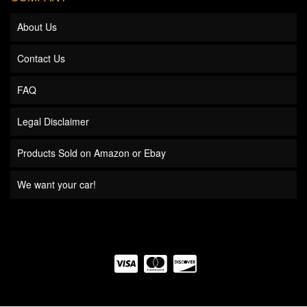
About Us
Contact Us
FAQ
Legal Disclaimer
Products Sold on Amazon or Ebay
We want your car!