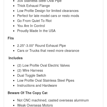
304 Stainless Steel Oval Pipe
Thick Exhaust Flange
Low Profile Design for limited clearances
Perfect for late model cars or resto mods
Go From Quiet To Riot
You Are In Control
Proudly Made In the USA
Fits
2.25"-3.00" Round Exhaust Pipe
Cars or Trucks that need more clearance
Includes
(2) Low Profile Oval Electric Valves
(2) Wire Harness
Dual Toggle Switch
Low Profile Oval Stainless Steel Pipes
Instructions and Hardware
Beware Of The Copy Cat
Not CNC machined, casted overseas aluminum
Weak Overseas Motors