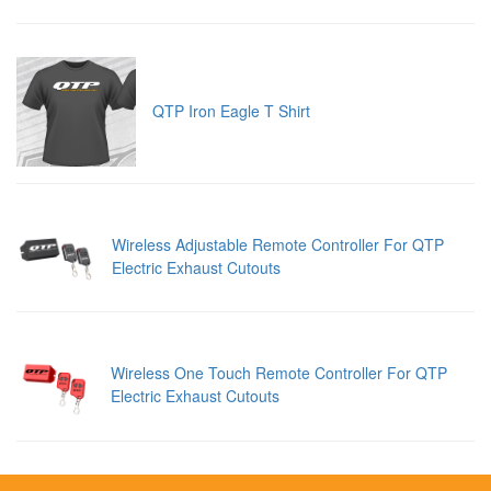
QTP Iron Eagle T Shirt
Wireless Adjustable Remote Controller For QTP
Electric Exhaust Cutouts
Wireless One Touch Remote Controller For QTP
Electric Exhaust Cutouts