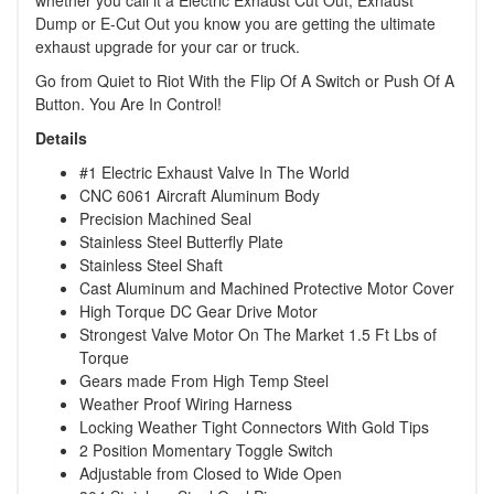
whether you call it a Electric Exhaust Cut Out, Exhaust
Dump or E-Cut Out you know you are getting the ultimate
exhaust upgrade for your car or truck.
Go from Quiet to Riot With the Flip Of A Switch or Push Of A
Button. You Are In Control!
Details
#1 Electric Exhaust Valve In The World
CNC 6061 Aircraft Aluminum Body
Precision Machined Seal
Stainless Steel Butterfly Plate
Stainless Steel Shaft
Cast Aluminum and Machined Protective Motor Cover
High Torque DC Gear Drive Motor
Strongest Valve Motor On The Market 1.5 Ft Lbs of
Torque
Gears made From High Temp Steel
Weather Proof Wiring Harness
Locking Weather Tight Connectors With Gold Tips
2 Position Momentary Toggle Switch
Adjustable from Closed to Wide Open