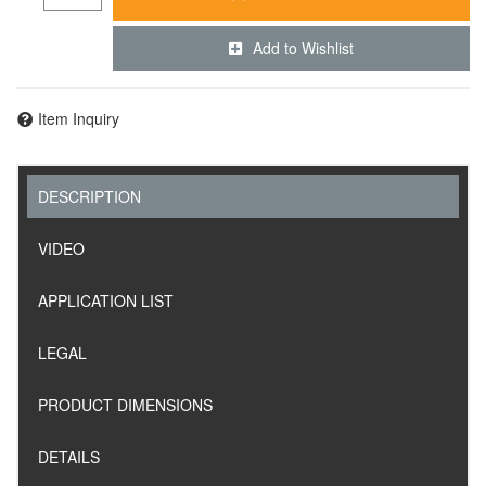
Add to Wishlist
Item Inquiry
DESCRIPTION
VIDEO
APPLICATION LIST
LEGAL
PRODUCT DIMENSIONS
DETAILS