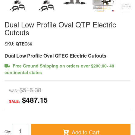
Dual Low Profile Oval QTP Electric
Cutouts
SKU:
QTEC66
Dual Low Profile Oval QTEC Electric Cutouts
Free Ground Shipping on orders over $200.00- 48
continental states
$516.38
WAS:
$487.15
SALE:
Add to Cart
Qty
: