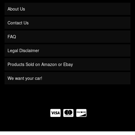
About Us
Contact Us
FAQ
Legal Disclaimer
Products Sold on Amazon or Ebay
We want your car!