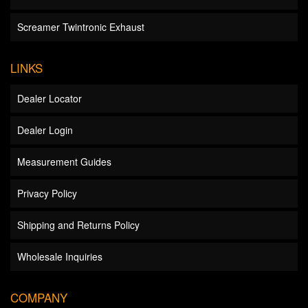
Screamer Twintronic Exhaust
LINKS
Dealer Locator
Dealer Login
Measurement Guides
Privacy Policy
Shipping and Returns Policy
Wholesale Inquiries
COMPANY