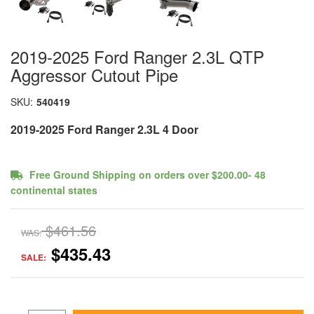
2019-2025 Ford Ranger 2.3L QTP
Aggressor Cutout Pipe
SKU:
540419
2019-2025 Ford Ranger 2.3L 4 Door
Free Ground Shipping on orders over $200.00- 48
continental states
$461.56
WAS:
$435.43
SALE: