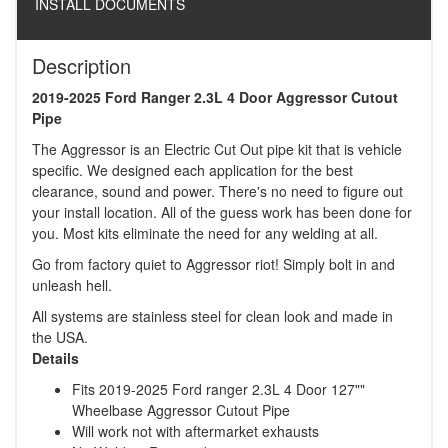
INSTALL DOCUMENTS
Description
2019-2025 Ford Ranger 2.3L 4 Door Aggressor Cutout
Pipe
The Aggressor is an Electric Cut Out pipe kit that is vehicle
specific. We designed each application for the best
clearance, sound and power. There's no need to figure out
your install location. All of the guess work has been done for
you. Most kits eliminate the need for any welding at all.
Go from factory quiet to Aggressor riot! Simply bolt in and
unleash hell.
All systems are stainless steel for clean look and made in
the USA.
Details
Fits 2019-2025 Ford ranger 2.3L 4 Door 127""
Wheelbase Aggressor Cutout Pipe
Will work not with aftermarket exhausts