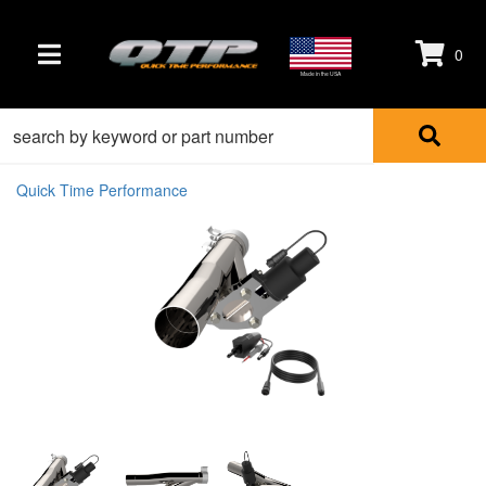
0
TOGGLE NAVIGATION
Made in the USA
Quick Time Performance