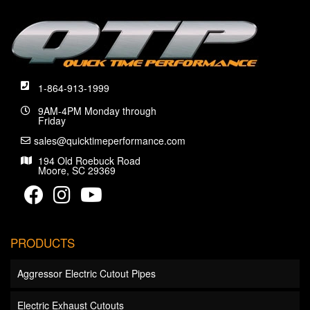
1-864-913-1999
9AM-4PM Monday through
Friday
sales@quicktimeperformance.com
194 Old Roebuck Road
Moore, SC 29369
PRODUCTS
Aggressor Electric Cutout Pipes
Electric Exhaust Cutouts