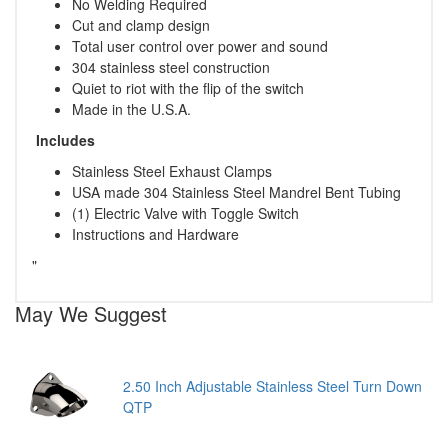
No Welding Required
Cut and clamp design
Total user control over power and sound
304 stainless steel construction
Quiet to riot with the flip of the switch
Made in the U.S.A.
Includes
Stainless Steel Exhaust Clamps
USA made 304 Stainless Steel Mandrel Bent Tubing
(1) Electric Valve with Toggle Switch
Instructions and Hardware
"
May We Suggest
2.50 Inch Adjustable Stainless Steel Turn Down
QTP