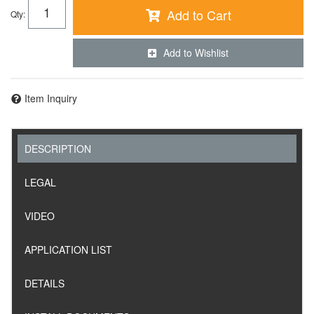
Add to Cart
Qty
:
Add to Wishlist
Item Inquiry
DESCRIPTION
LEGAL
VIDEO
APPLICATION LIST
DETAILS