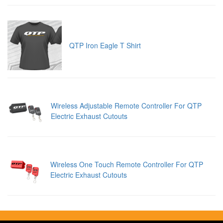
QTP Iron Eagle T Shirt
Wireless Adjustable Remote Controller For QTP
Electric Exhaust Cutouts
Wireless One Touch Remote Controller For QTP
Electric Exhaust Cutouts