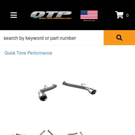
0
TOGGLE NAVIGATION
Made in the USA
Quick Time Performance