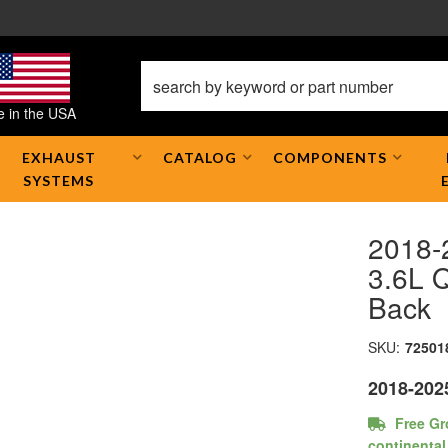
 in the USA
EXHAUST
CATALOG
COMPONENTS
SYSTEMS
2018-
3.6L Q
Back
SKU:
72501
2018-202
Free Gr
continental