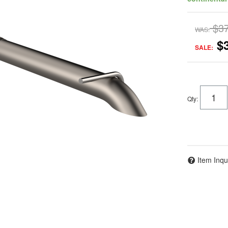
$3
WAS:
$
SALE:
Qty
:
Item Inqu