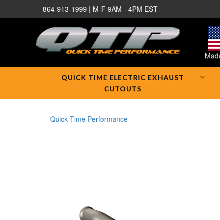
864-913-1999 | M-F 9AM - 4PM EST
Made
QUICK TIME ELECTRIC EXHAUST
CUTOUTS
Quick Time Performance