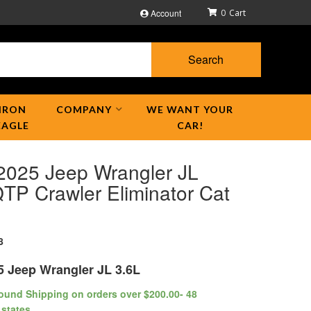
Account
0
Search
IRON
COMPANY
WE WANT YOUR
EAGLE
CAR!
2025 Jeep Wrangler JL
TP Crawler Eliminator Cat
8
5 Jeep Wrangler JL 3.6L
ound Shipping on orders over $200.00- 48
 states