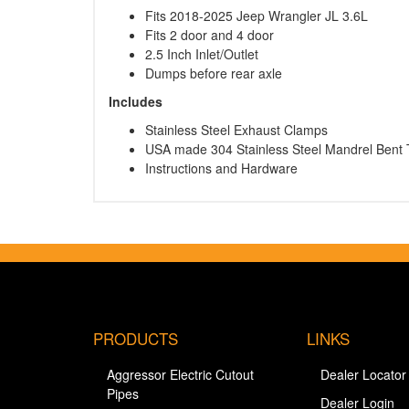
Fits 2018-2025 Jeep Wrangler JL 3.6L
Fits 2 door and 4 door
2.5 Inch Inlet/Outlet
Dumps before rear axle
Includes
Stainless Steel Exhaust Clamps
USA made 304 Stainless Steel Mandrel Bent 
Instructions and Hardware
PRODUCTS
LINKS
Aggressor Electric Cutout
Dealer Locator
Pipes
Dealer Login