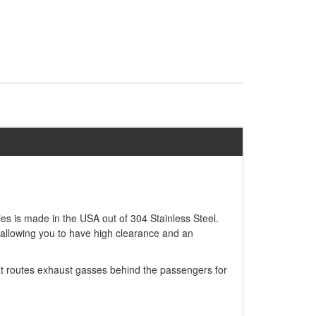
ries is made in the USA out of 304 Stainless Steel.
e allowing you to have high clearance and an
that routes exhaust gasses behind the passengers for