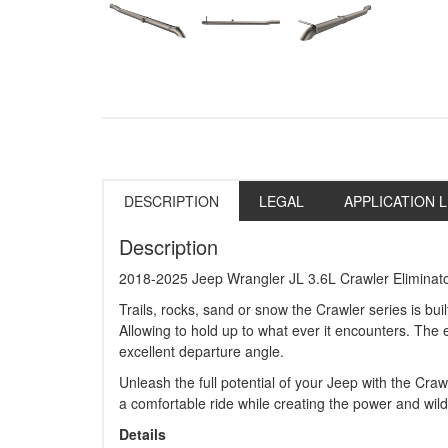
DESCRIPTION
LEGAL
APPLICATION L
Description
2018-2025 Jeep Wrangler JL 3.6L Crawler Eliminat
Trails, rocks, sand or snow the Crawler series is bui
Allowing to hold up to what ever it encounters. The 
excellent departure angle.
Unleash the full potential of your Jeep with the Cra
a comfortable ride while creating the power and wil
Details