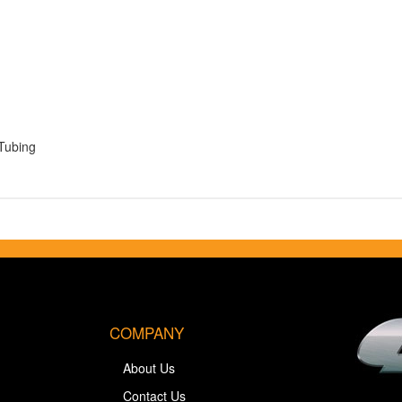
Tubing
COMPANY
About Us
Contact Us