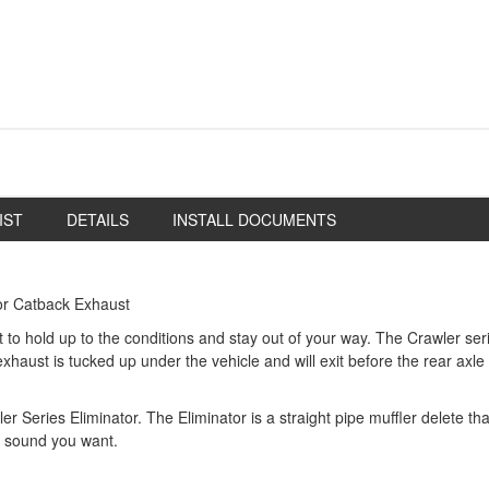
IST
DETAILS
INSTALL DOCUMENTS
or Catback Exhaust
lt to hold up to the conditions and stay out of your way. The Crawler se
exhaust is tucked up under the vehicle and will exit before the rear axl
wler Series Eliminator. The Eliminator is a straight pipe muffler delete 
d sound you want.