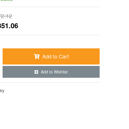
72.12
351.06
Add to Cart
Add to Wishlist
iry