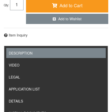
Add to Cart
Qty
:
Add to Wishlist
Item Inquiry
DESCRIPTION
VIDEO
LEGAL
APPLICATION LIST
DETAILS