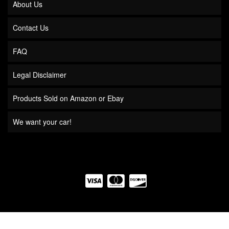
About Us
Contact Us
FAQ
Legal Disclaimer
Products Sold on Amazon or Ebay
We want your car!
COPYRIGHT © 2026 QUICK TIME PERFORMANCE. ALL RIGHTS RESERVED.
POWERED BY
WEB SHOP MANAGER
.