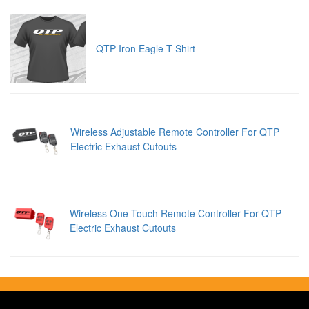
QTP Iron Eagle T Shirt
Wireless Adjustable Remote Controller For QTP
Electric Exhaust Cutouts
Wireless One Touch Remote Controller For QTP
Electric Exhaust Cutouts