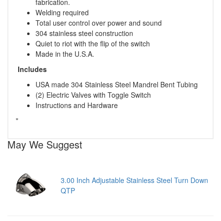
fabrication.
Welding required
Total user control over power and sound
304 stainless steel construction
Quiet to riot with the flip of the switch
Made in the U.S.A.
Includes
USA made 304 Stainless Steel Mandrel Bent Tubing
(2) Electric Valves with Toggle Switch
Instructions and Hardware
"
May We Suggest
3.00 Inch Adjustable Stainless Steel Turn Down
QTP