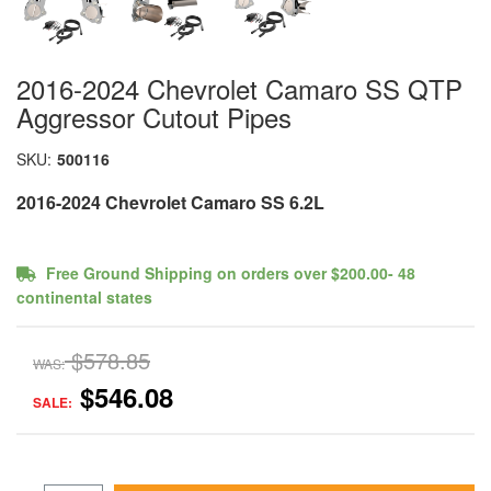
2016-2024 Chevrolet Camaro SS QTP
Aggressor Cutout Pipes
SKU:
500116
2016-2024 Chevrolet Camaro SS 6.2L
Free Ground Shipping on orders over $200.00- 48
continental states
$578.85
WAS:
$546.08
SALE: