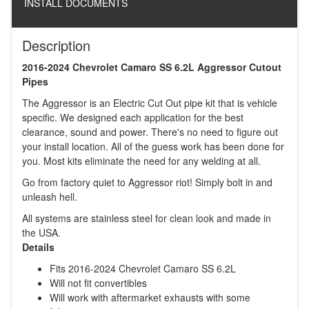
INSTALL DOCUMENTS
Description
2016-2024 Chevrolet Camaro SS 6.2L Aggressor Cutout
Pipes
The Aggressor is an Electric Cut Out pipe kit that is vehicle
specific. We designed each application for the best
clearance, sound and power. There's no need to figure out
your install location. All of the guess work has been done for
you. Most kits eliminate the need for any welding at all.
Go from factory quiet to Aggressor riot! Simply bolt in and
unleash hell.
All systems are stainless steel for clean look and made in
the USA.
Details
Fits 2016-2024 Chevrolet Camaro SS 6.2L
Will not fit convertibles
Will work with aftermarket exhausts with some