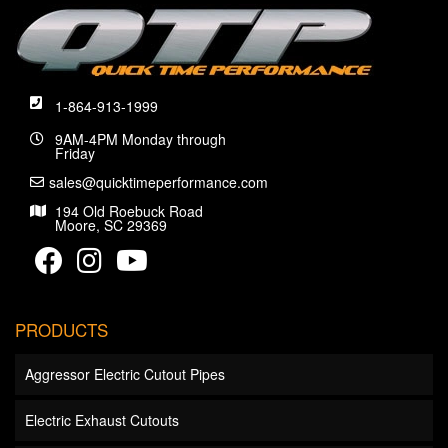
1-864-913-1999
9AM-4PM Monday through
Friday
sales@quicktimeperformance.com
194 Old Roebuck Road
Moore, SC 29369
PRODUCTS
Aggressor Electric Cutout Pipes
Electric Exhaust Cutouts