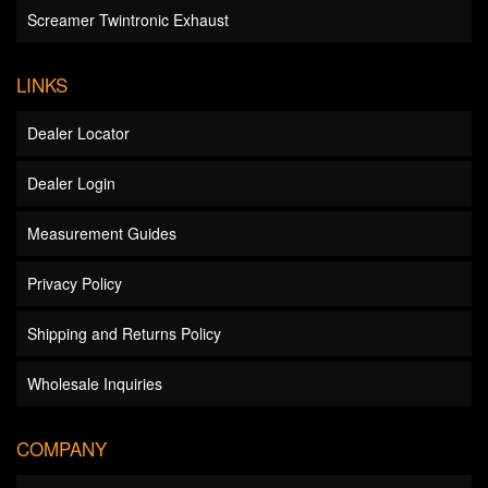
Screamer Twintronic Exhaust
LINKS
Dealer Locator
Dealer Login
Measurement Guides
Privacy Policy
Shipping and Returns Policy
Wholesale Inquiries
COMPANY