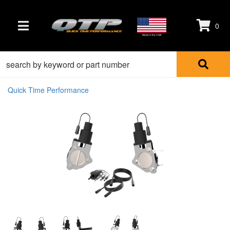
0
TOGGLE NAVIGATION
Made in the USA
Quick Time Performance