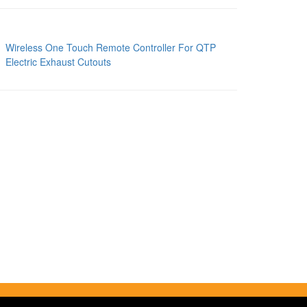
Wireless One Touch Remote Controller For QTP
Electric Exhaust Cutouts