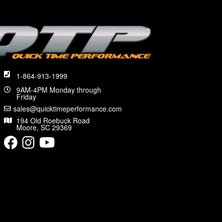
1-864-913-1999
9AM-4PM Monday through
Friday
sales@quicktimeperformance.com
194 Old Roebuck Road
Moore, SC 29369