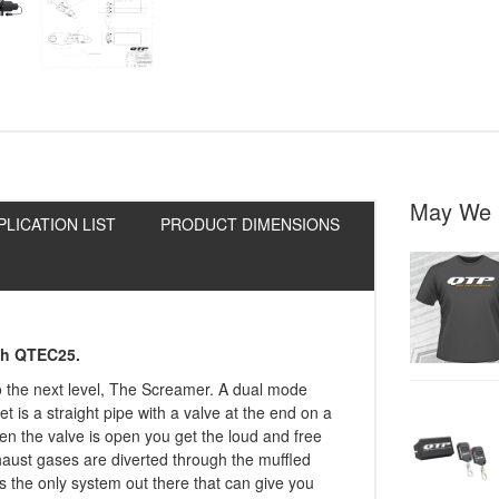
May We 
PLICATION LIST
PRODUCT DIMENSIONS
ith QTEC25.
to the next level, The Screamer. A dual mode
let is a straight pipe with a valve at the end on a
When the valve is open you get the loud and free
haust gases are diverted through the muffled
s the only system out there that can give you