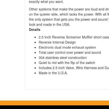
exactly what you want.
Other systems that make the power are loud and dro
on the quieter side, which lacks the power. With all
the only system that gets you the power and sound yo
look and made in the USA.
Details
2.5 Inch Reverse Screamer Muffler short ca
Reverse Internal Design
Electronic dual mode exhaust system
Total user control over power and sound
304 stainless steel construction
Quiet to riot with the flip of the switch
Includes 2.5 inch Valve, Wire Harness and Du
Made in the U.S.A.