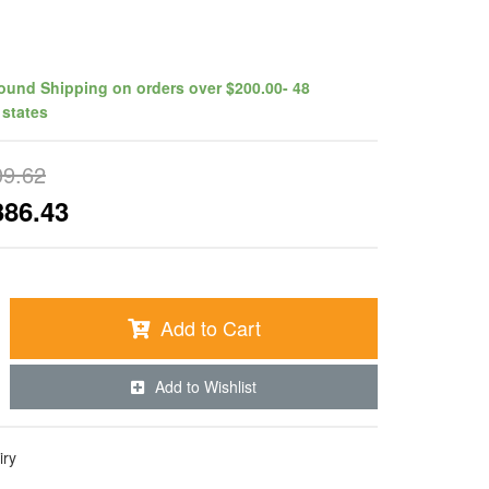
ound Shipping on orders over $200.00- 48
 states
09.62
386.43
Add to Cart
Add to Wishlist
iry