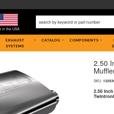
 in the USA
EXHAUST
CATALOG
COMPONENTS
SYSTEMS
2.50 
Muffle
SKU:
13253
2.50 Inc
Twintroni