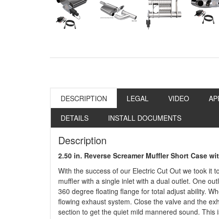
DESCRIPTION
LEGAL
VIDEO
AP
DETAILS
INSTALL DOCUMENTS
Description
2.50 in. Reverse Screamer Muffler Short Case w
With the success of our Electric Cut Out we took it 
muffler with a single inlet with a dual outlet. One out
360 degree floating flange for total adjust ability. 
flowing exhaust system. Close the valve and the ex
section to get the quiet mild mannered sound. This i