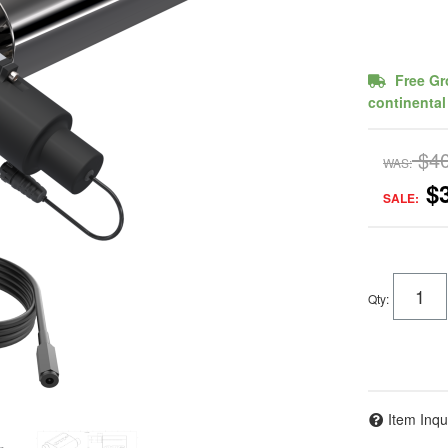
Free Gr
continental
$4
WAS:
$
SALE:
Qty
:
Item Inqu