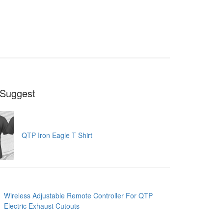
Suggest
QTP Iron Eagle T Shirt
Wireless Adjustable Remote Controller For QTP
Electric Exhaust Cutouts