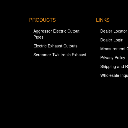
PRODUCTS
LINKS
Aggressor Electric Cutout
Dealer Locator
Pipes
Dealer Login
Electric Exhaust Cutouts
Measurement 
Screamer Twintronic Exhaust
Privacy Policy
Shipping and R
Wholesale Inqu