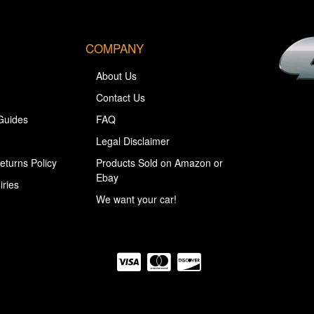
COMPANY
About Us
Contact Us
Guides
FAQ
Legal Disclaimer
eturns Policy
Products Sold on Amazon or
Ebay
iries
We want your car!