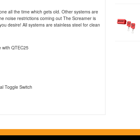
ne all the time which gets old. Other systems are
 the noise restrictions coming out The Screamer is
u desire! All systems are stainless steel for clean
se with QTEC25
al Toggle Switch