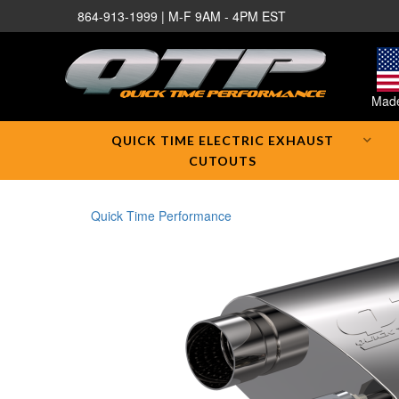
864-913-1999 | M-F 9AM - 4PM EST
Made
QUICK TIME ELECTRIC EXHAUST
CUTOUTS
Quick Time Performance