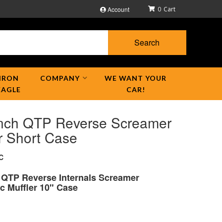
Account
0
Search
IRON
COMPANY
WE WANT YOUR
EAGLE
CAR!
Inch QTP Reverse Screamer
r Short Case
C
h QTP Reverse Internals Screamer
c Muffler 10" Case