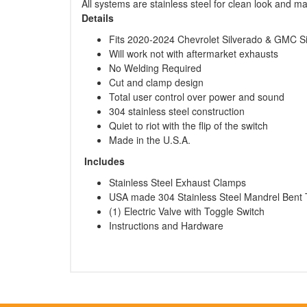
All systems are stainless steel for clean look and m
Details
Fits 2020-2024 Chevrolet Silverado & GMC S
Will work not with aftermarket exhausts
No Welding Required
Cut and clamp design
Total user control over power and sound
304 stainless steel construction
Quiet to riot with the flip of the switch
Made in the U.S.A.
Includes
Stainless Steel Exhaust Clamps
USA made 304 Stainless Steel Mandrel Bent 
(1) Electric Valve with Toggle Switch
Instructions and Hardware