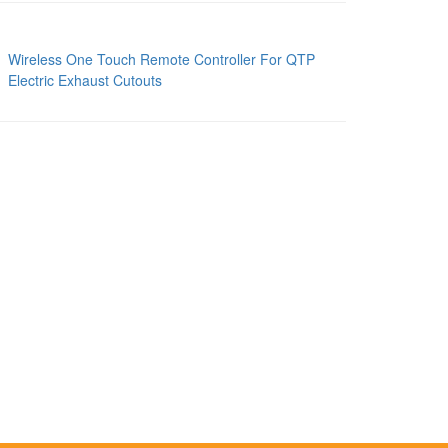
Wireless One Touch Remote Controller For QTP
Electric Exhaust Cutouts