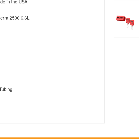
ade in the USA.
ierra 2500 6.6L
Tubing