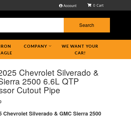
Account
0
Search
IRON
COMPANY
WE WANT YOUR
EAGLE
CAR!
2025 Chevrolet Silverado &
ierra 2500 6.6L QTP
ssor Cutout Pipe
0
5 Chevrolet Silverado & GMC Sierra 2500