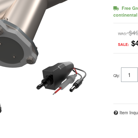
Free Gr
continental
$4
WAS:
$
SALE:
Qty
:
Item Inqu