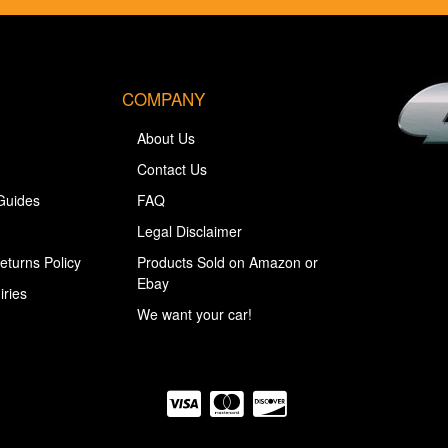
COMPANY
About Us
Contact Us
Guides
FAQ
Legal Disclaimer
eturns Policy
Products Sold on Amazon or
Ebay
iries
We want your car!