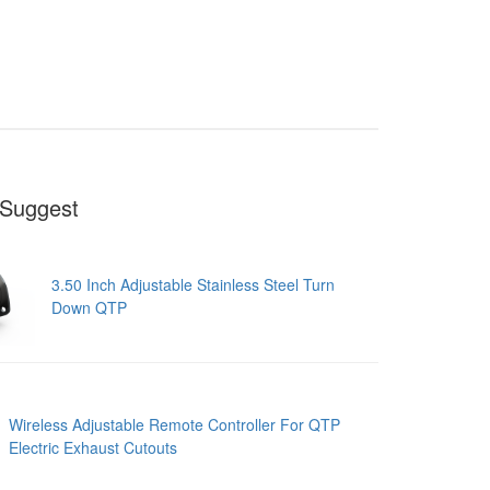
Suggest
3.50 Inch Adjustable Stainless Steel Turn
Down QTP
Wireless Adjustable Remote Controller For QTP
Electric Exhaust Cutouts