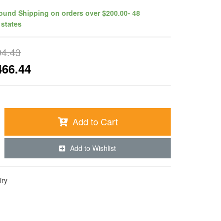
ound Shipping on orders over $200.00- 48
 states
94.43
466.44
Add to Cart
Add to Wishlist
iry