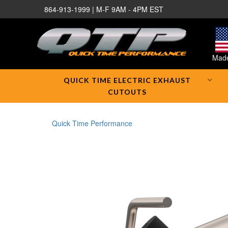
864-913-1999 | M-F 9AM - 4PM EST
Made
QUICK TIME ELECTRIC EXHAUST
CUTOUTS
Quick Time Performance