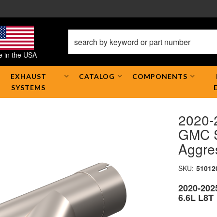
 in the USA
EXHAUST
CATALOG
COMPONENTS
SYSTEMS
2020-
GMC S
Aggre
SKU:
51012
2020-202
6.6L L8T