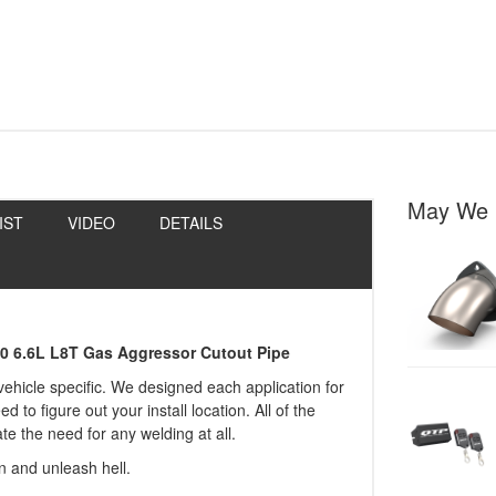
May We 
IST
VIDEO
DETAILS
00 6.6L L8T Gas Aggressor Cutout Pipe
 vehicle specific. We designed each application for
to figure out your install location. All of the
e the need for any welding at all.
in and unleash hell.