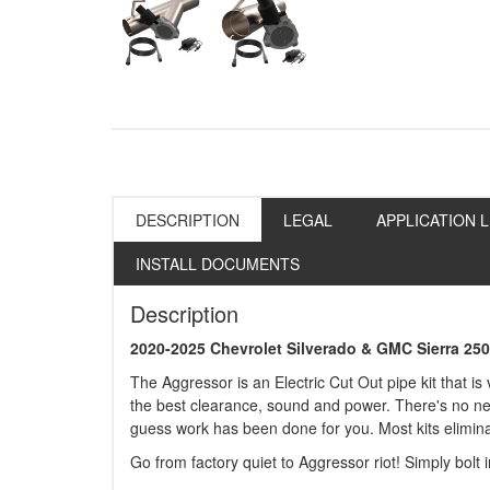
DESCRIPTION
LEGAL
APPLICATION L
INSTALL DOCUMENTS
Description
2020-2025 Chevrolet Silverado & GMC Sierra 25
The Aggressor is an Electric Cut Out pipe kit that is
the best clearance, sound and power. There's no need 
guess work has been done for you. Most kits eliminat
Go from factory quiet to Aggressor riot! Simply bolt 