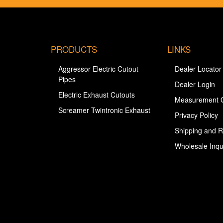
PRODUCTS
LINKS
Aggressor Electric Cutout
Dealer Locator
Pipes
Dealer Login
Electric Exhaust Cutouts
Measurement 
Screamer Twintronic Exhaust
Privacy Policy
Shipping and R
Wholesale Inqu