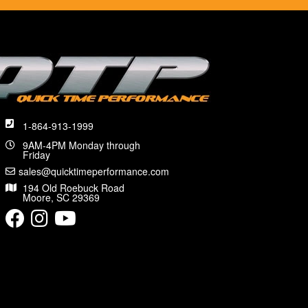
1-864-913-1999
9AM-4PM Monday through
Friday
sales@quicktimeperformance.com
194 Old Roebuck Road
Moore, SC 29369