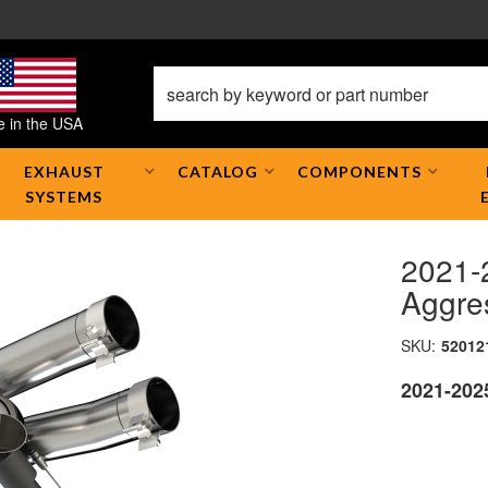
 in the USA
EXHAUST
CATALOG
COMPONENTS
SYSTEMS
2021-
Aggre
SKU:
52012
2021-202