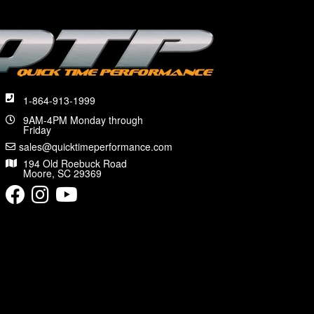
1-864-913-1999
9AM-4PM Monday through
Friday
sales@quicktimeperformance.com
194 Old Roebuck Road
Moore, SC 29369