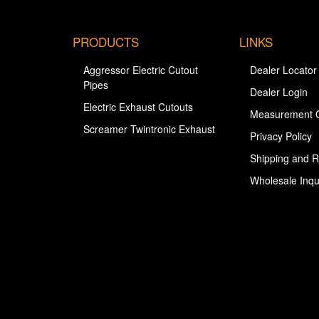
PRODUCTS
LINKS
Aggressor Electric Cutout
Dealer Locator
Pipes
Dealer Login
Electric Exhaust Cutouts
Measurement 
Screamer Twintronic Exhaust
Privacy Policy
Shipping and R
Wholesale Inqu