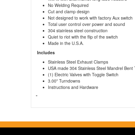
No Welding Required
Cut and clamp design
Not designed to work with factory Aux switch
Total user control over power and sound
304 stainless steel construction
Quiet to riot with the flip of the switch
Made in the U.S.A.
Includes
Stainless Steel Exhaust Clamps
USA made 304 Stainless Steel Mandrel Bent 
(1) Electric Valves with Toggle Switch
3.00" Turndowns
Instructions and Hardware
"