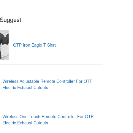
Suggest
QTP Iron Eagle T Shirt
Wireless Adjustable Remote Controller For QTP
Electric Exhaust Cutouts
Wireless One Touch Remote Controller For QTP
Electric Exhaust Cutouts