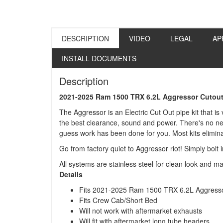
DESCRIPTION
VIDEO
LEGAL
AP
INSTALL DOCUMENTS
Description
2021-2025 Ram 1500 TRX 6.2L Aggressor Cutout
The Aggressor is an Electric Cut Out pipe kit that is
the best clearance, sound and power. There's no need 
guess work has been done for you. Most kits eliminat
Go from factory quiet to Aggressor riot! Simply bolt 
All systems are stainless steel for clean look and m
Details
Fits 2021-2025 Ram 1500 TRX 6.2L Aggresso
Fits Crew Cab/Short Bed
Will not work with aftermarket exhausts
Will fit with aftermarket long tube headers