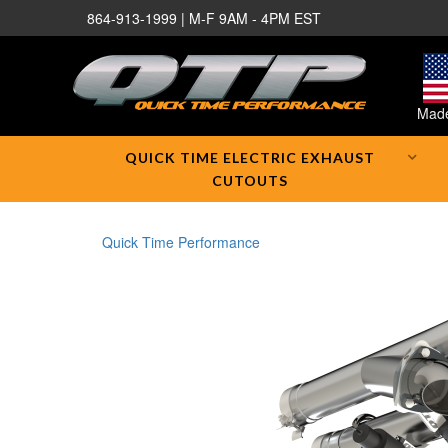
864-913-1999 | M-F 9AM - 4PM EST
Made
QUICK TIME ELECTRIC EXHAUST
CUTOUTS
Quick Time Performance