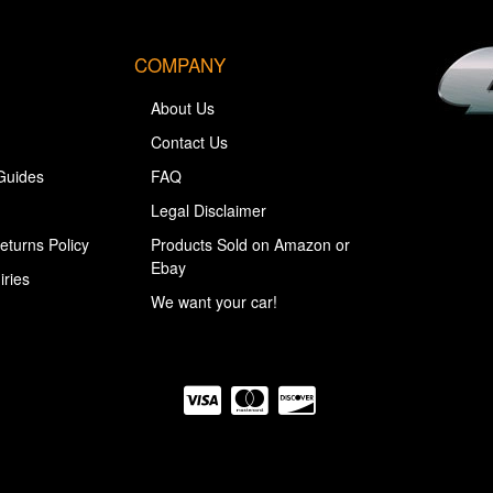
COMPANY
About Us
Contact Us
Guides
FAQ
Legal Disclaimer
eturns Policy
Products Sold on Amazon or
Ebay
iries
We want your car!