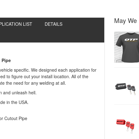
May We 
PLICATION LIST
DETAILS
 Pipe
 vehicle specific. We designed each application for
to figure out your install location. All of the
e the need for any welding at all.
in and unleash hell.
ade in the USA.
r Cutout Pipe