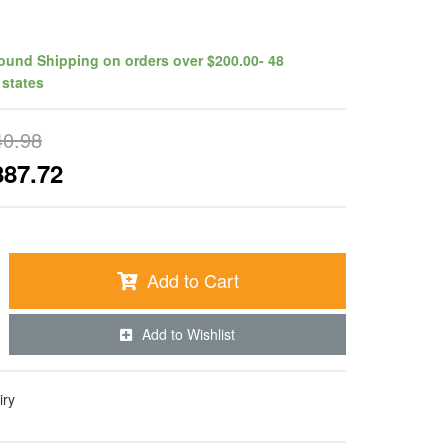
ound Shipping on orders over $200.00- 48
 states
40.98
887.72
Add to Cart
Add to Wishlist
iry