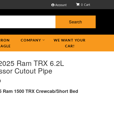
Account
0
Search
IRON
COMPANY
WE WANT YOUR
EAGLE
CAR!
2025 Ram TRX 6.2L
ssor Cutout Pipe
1
5 Ram 1500 TRX Crewcab/Short Bed