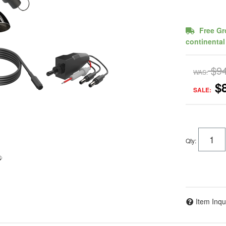
Free Gr
continental
$9
WAS:
$
SALE:
Qty
:
Item Inqu