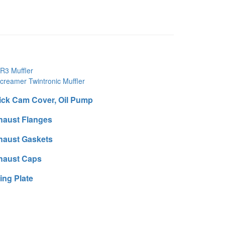
R3 Muffler
creamer Twintronic Muffler
ick Cam Cover, Oil Pump
haust Flanges
haust Gaskets
haust Caps
ting Plate