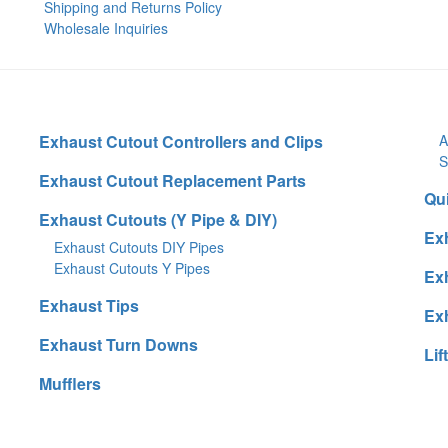
Shipping and Returns Policy
Wholesale Inquiries
Exhaust Cutout Controllers and Clips
A
S
Exhaust Cutout Replacement Parts
Qu
Exhaust Cutouts (Y Pipe & DIY)
Ex
Exhaust Cutouts DIY Pipes
Exhaust Cutouts Y Pipes
Ex
Exhaust Tips
Ex
Exhaust Turn Downs
Lif
Mufflers