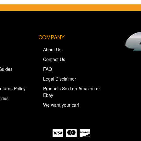
COMPANY
About Us
Contact Us
Guides
FAQ
Legal Disclaimer
eturns Policy
Products Sold on Amazon or
Ebay
iries
We want your car!