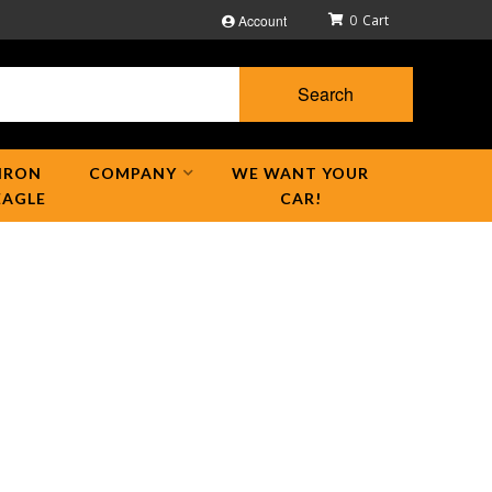
Account
0
Search
IRON
COMPANY
WE WANT YOUR
EAGLE
CAR!