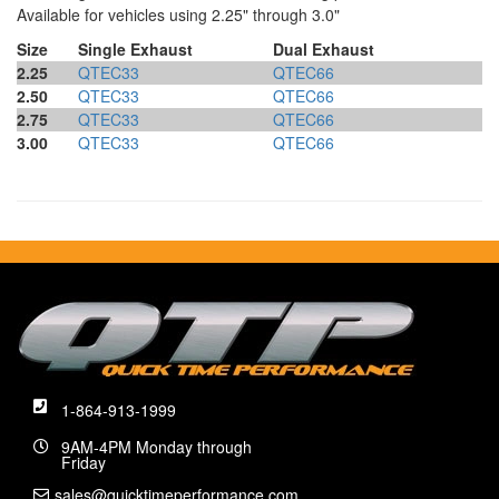
Available for vehicles using 2.25" through 3.0"
Size
Single Exhaust
Dual Exhaust
2.25
QTEC33
QTEC66
2.50
QTEC33
QTEC66
2.75
QTEC33
QTEC66
3.00
QTEC33
QTEC66
1-864-913-1999
9AM-4PM Monday through
Friday
sales@quicktimeperformance.com