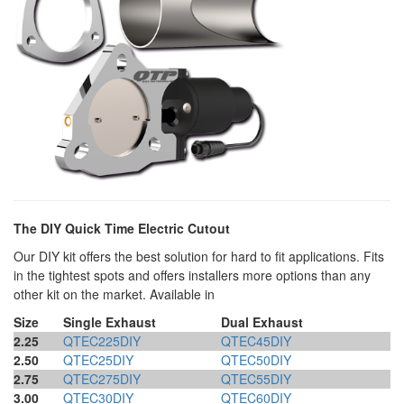
The DIY Quick Time Electric Cutout
Our DIY kit offers the best solution for hard to fit applications. Fits
in the tightest spots and offers installers more options than any
other kit on the market. Available in
Size
Single Exhaust
Dual Exhaust
2.25
QTEC225DIY
QTEC45DIY
2.50
QTEC25DIY
QTEC50DIY
2.75
QTEC275DIY
QTEC55DIY
3.00
QTEC30DIY
QTEC60DIY