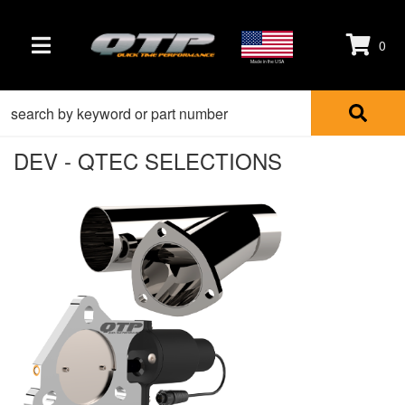
0
TOGGLE NAVIGATION
Made in the USA
DEV - QTEC SELECTIONS