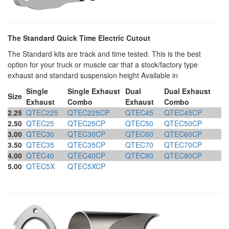
The Standard Quick Time Electric Cutout
The Standard kits are track and time tested. This is the best
option for your truck or muscle car that a stock/factory type
exhaust and standard suspension height Available in
Single
Single Exhaust
Dual
Dual Exhaust
Size
Exhaust
Combo
Exhaust
Combo
2.25
QTEC225
QTEC225CP
QTEC45
QTEC45CP
2.50
QTEC25
QTEC25CP
QTEC50
QTEC50CP
3.00
QTEC30
QTEC30CP
QTEC60
QTEC60CP
3.50
QTEC35
QTEC35CP
QTEC70
QTEC70CP
4.00
QTEC40
QTEC40CP
QTEC80
QTEC80CP
5.00
QTEC5X
QTEC5XCP