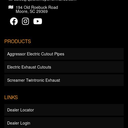
194 Old Roebuck Road
Moore, SC 29369
PRODUCTS
Aggressor Electric Cutout Pipes
Electric Exhaust Cutouts
Screamer Twintronic Exhaust
LINKS
Dealer Locator
Dealer Login