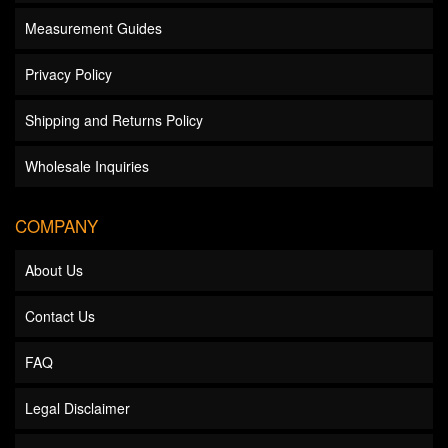
Measurement Guides
Privacy Policy
Shipping and Returns Policy
Wholesale Inquiries
COMPANY
About Us
Contact Us
FAQ
Legal Disclaimer