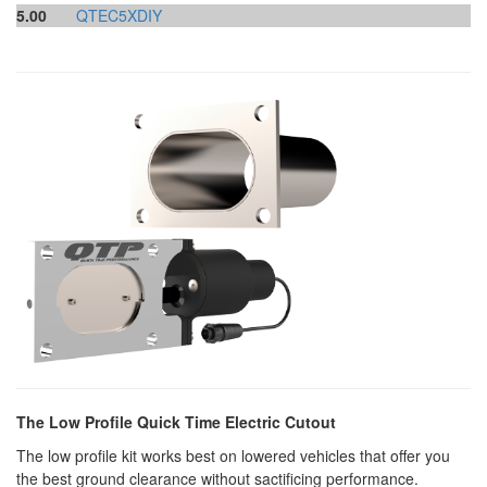
5.00
QTEC5XDIY
The Low Profile Quick Time Electric Cutout
The low profile kit works best on lowered vehicles that offer you
the best ground clearance without sactificing performance.