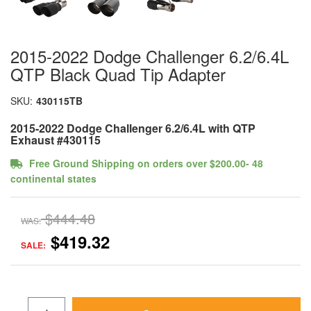
2015-2022 Dodge Challenger 6.2/6.4L
QTP Black Quad Tip Adapter
SKU:
430115TB
2015-2022 Dodge Challenger 6.2/6.4L with QTP
Exhaust #430115
Free Ground Shipping on orders over $200.00- 48
continental states
$444.48
WAS:
$419.32
SALE: