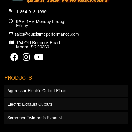
1-864-913-1999
9AM-4PM Monday through
Friday
sales@quicktimeperformance.com
194 Old Roebuck Road
Moore, SC 29369
PRODUCTS
Aggressor Electric Cutout Pipes
Electric Exhaust Cutouts
Screamer Twintronic Exhaust