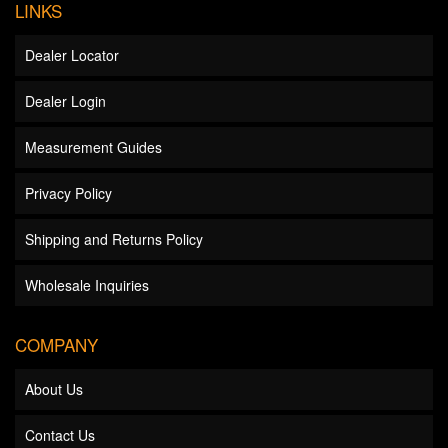
LINKS
Dealer Locator
Dealer Login
Measurement Guides
Privacy Policy
Shipping and Returns Policy
Wholesale Inquiries
COMPANY
About Us
Contact Us