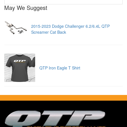
May We Suggest
2015-2023 Dodge Challenger 6.2/6.4L QTP
Screamer Cat Back
QTP Iron Eagle T Shirt