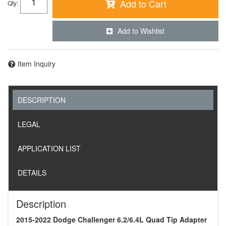
Add to Cart
Qty
:
Add to Wishlist
Item Inquiry
DESCRIPTION
LEGAL
APPLICATION LIST
DETAILS
Description
2015-2022 Dodge Challenger 6.2/6.4L Quad Tip Adapter