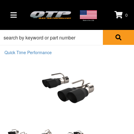
0
TOGGLE NAVIGATION
Made in the USA
Quick Time Performance