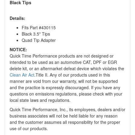
Black Tips
Details:
Fits Part #430115
Black 3.5" Tips
Quad Tip Adapter
NOTICE:
Quick Time Performance products are not designed or
intended to be used as an automotive CAT, DPF or EGR
delete kit, or an aftermarket defeat device which violates the
Clean Air Act
.Title II. Any of our products used in this
manner are void from our warranty, will not be supported
and the practice is expressly discouraged. If you have any
questions on emissions regulations, please check with your
local state laws and regulations.
Quick Time Performance, Inc., its employees, dealers and/or
business associates will not be held liable for any reason
and the customer assumes all responsibility for the proper
use of our products.