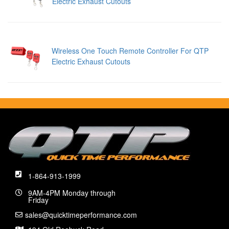
Electric Exhaust Cutouts
Wireless One Touch Remote Controller For QTP
Electric Exhaust Cutouts
1-864-913-1999
9AM-4PM Monday through
Friday
sales@quicktimeperformance.com