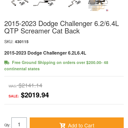
2015-2023 Dodge Challenger 6.2/6.4L
QTP Screamer Cat Back
SKU:
430115
2015-2023 Dodge Challenger 6.2L6.4L
Free Ground Shipping on orders over $200.00- 48
continental states
$2141.14
WAS:
$2019.94
SALE:
Add to Cart
Qty
: