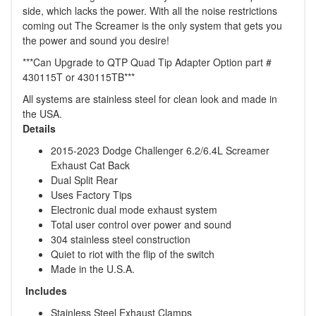
side, which lacks the power. With all the noise restrictions
coming out The Screamer is the only system that gets you
the power and sound you desire!
***Can Upgrade to QTP Quad Tip Adapter Option part #
430115T or 430115TB***
All systems are stainless steel for clean look and made in
the USA.
Details
2015-2023 Dodge Challenger 6.2/6.4L Screamer
Exhaust Cat Back
Dual Split Rear
Uses Factory Tips
Electronic dual mode exhaust system
Total user control over power and sound
304 stainless steel construction
Quiet to riot with the flip of the switch
Made in the U.S.A.
Includes
Stainless Steel Exhaust Clamps