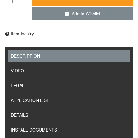
Add to Wishlist
Item Inquiry
DESCRIPTION
VIDEO
LEGAL
APPLICATION LIST
DETAILS
INSTALL DOCUMENTS