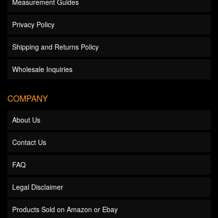
Measurement Guides
Privacy Policy
Shipping and Returns Policy
Wholesale Inquiries
COMPANY
About Us
Contact Us
FAQ
Legal Disclaimer
Products Sold on Amazon or Ebay