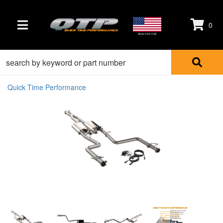
0
TOGGLE NAVIGATION
Made in the USA
Quick Time Performance