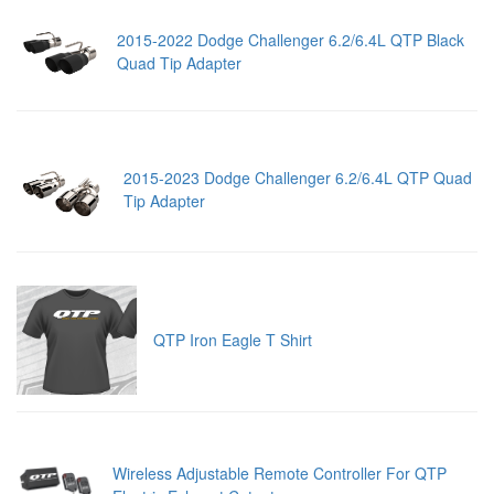
2015-2022 Dodge Challenger 6.2/6.4L QTP Black
Quad Tip Adapter
2015-2023 Dodge Challenger 6.2/6.4L QTP Quad
Tip Adapter
QTP Iron Eagle T Shirt
Wireless Adjustable Remote Controller For QTP