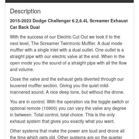
Description
2015-2023 Dodge Challenger 6.2,6.4L Screamer Exhaust
Cat Back Dual
With the success of our Electric Cut Out we took it to the
next level, The Screamer Twintronic Muffler. A dual mode
muffler with a single inlet with a dual outlet. One outlet is a
straight pipe with our electric valve at the end. When in the
open mode you the sound of a straight pipe with all the flow
and volume.
Close the valve and the exhaust gets diverted through our
louvered muffler section. Giving you the quiet mild-
mannered sound. A nice deep tone, but without the drone.
You are in control. With the operation via the toggle switch or
optional remote (10900) you can vary the valve any degree
in between. Total control, total choice. This is the only
exhaust system that gives you exactly what you want.
Other systems that make the power are loud and drone all
the time which gets old. Other systems are on the quieter