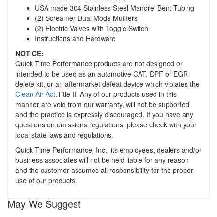
USA made 304 Stainless Steel Mandrel Bent Tubing
(2) Screamer Dual Mode Mufflers
(2) Electric Valves with Toggle Switch
Instructions and Hardware
NOTICE:
Quick Time Performance products are not designed or
intended to be used as an automotive CAT, DPF or EGR
delete kit, or an aftermarket defeat device which violates the
Clean Air Act
.Title II. Any of our products used in this
manner are void from our warranty, will not be supported
and the practice is expressly discouraged. If you have any
questions on emissions regulations, please check with your
local state laws and regulations.
Quick Time Performance, Inc., its employees, dealers and/or
business associates will not be held liable for any reason
and the customer assumes all responsibility for the proper
use of our products.
May We Suggest