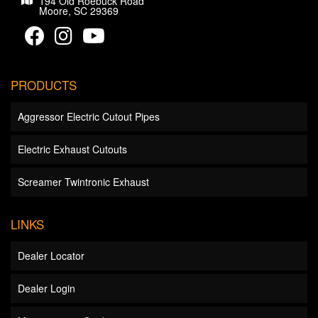
194 Old Roebuck Road
Moore, SC 29369
PRODUCTS
Aggressor Electric Cutout Pipes
Electric Exhaust Cutouts
Screamer Twintronic Exhaust
LINKS
Dealer Locator
Dealer Login