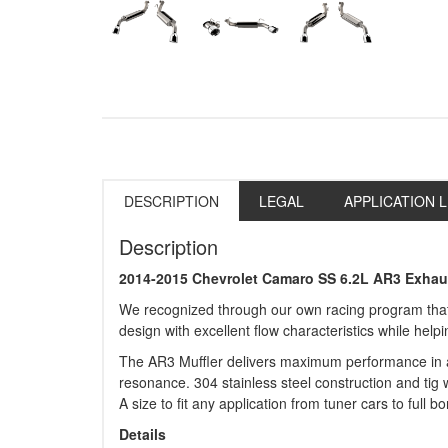
DESCRIPTION
LEGAL
APPLICATION L
Description
2014-2015 Chevrolet Camaro SS 6.2L AR3 Exhau
We recognized through our own racing program that 
design with excellent flow characteristics while hel
The AR3 Muffler delivers maximum performance in a s
resonance. 304 stainless steel construction and tig w
A size to fit any application from tuner cars to full 
Details