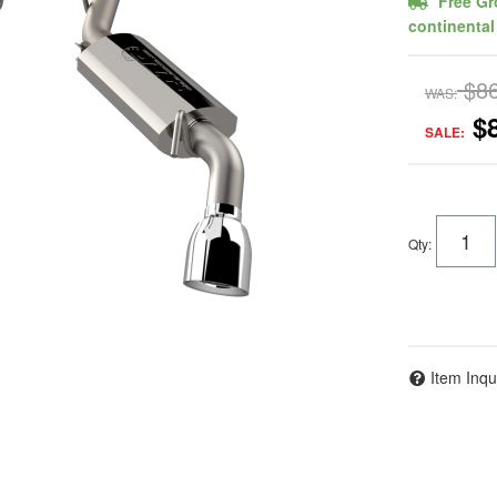
Free Gr
continental
$8
WAS:
$
SALE:
Qty
:
Item Inqu