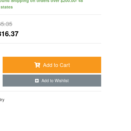
ound Shipping on orders over $200.00- 48
 states
65.35
816.37
Add to Cart
Add to Wishlist
iry