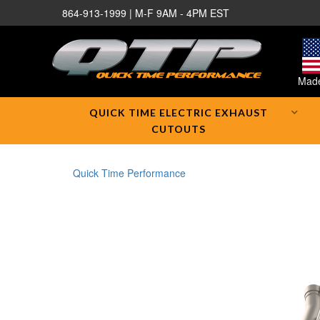
864-913-1999 | M-F 9AM - 4PM EST
Made
QUICK TIME ELECTRIC EXHAUST
CUTOUTS
Quick Time Performance