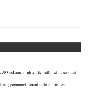
AR3 delivers a high quality muffler with a compact
owing perforated internal baffle to minimize