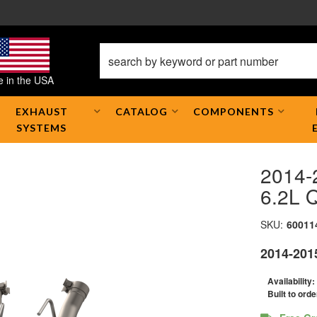
 in the USA
EXHAUST
CATALOG
COMPONENTS
SYSTEMS
2014-
6.2L 
SKU:
60011
2014-201
Availability:
Built to orde