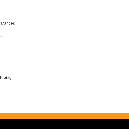
earances
Out
Tubing