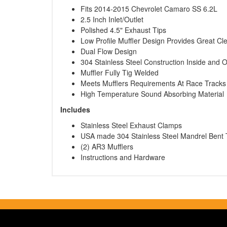
Fits 2014-2015 Chevrolet Camaro SS 6.2L
2.5 Inch Inlet/Outlet
Polished 4.5" Exhaust Tips
Low Profile Muffler Design Provides Great Cl
Dual Flow Design
304 Stainless Steel Construction Inside and 
Muffler Fully Tig Welded
Meets Mufflers Requirements At Race Tracks
High Temperature Sound Absorbing Material
Includes
Stainless Steel Exhaust Clamps
USA made 304 Stainless Steel Mandrel Bent 
(2) AR3 Mufflers
Instructions and Hardware