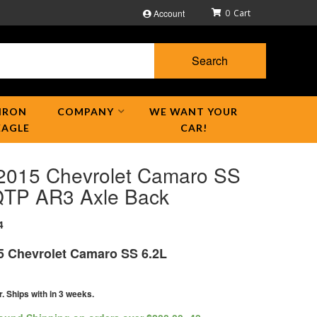
Account
0
Search
IRON
COMPANY
WE WANT YOUR
EAGLE
CAR!
2015 Chevrolet Camaro SS
QTP AR3 Axle Back
4
5 Chevrolet Camaro SS 6.2L
r. Ships with in 3 weeks.