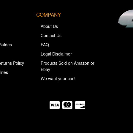
COMPANY
About Us
Contact Us
Guides
FAQ
Legal Disclaimer
eturns Policy
Products Sold on Amazon or
Ebay
iries
We want your car!