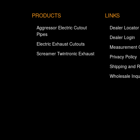
PRODUCTS
LINKS
Aggressor Electric Cutout
Dealer Locator
Pipes
Dealer Login
Electric Exhaust Cutouts
Measurement 
Screamer Twintronic Exhaust
Privacy Policy
Shipping and R
Wholesale Inqu