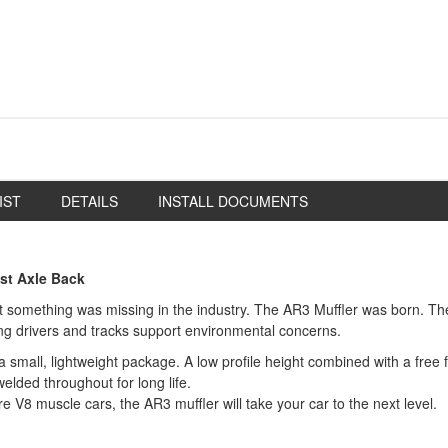
IST
DETAILS
INSTALL DOCUMENTS
st Axle Back
something was missing in the industry. The AR3 Muffler was born. The 
ping drivers and tracks support environmental concerns.
mall, lightweight package. A low profile height combined with a free fl
elded throughout for long life.
bore V8 muscle cars, the AR3 muffler will take your car to the next level.