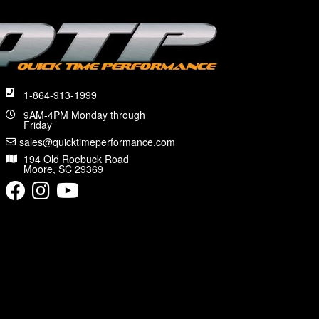
1-864-913-1999
9AM-4PM Monday through
Friday
sales@quicktimeperformance.com
194 Old Roebuck Road
Moore, SC 29369