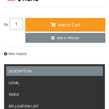
Add to Cart
Qty
:
Add to Wishlist
Item Inquiry
DESCRIPTION
LEGAL
VIDEO
APLLICATION LIST