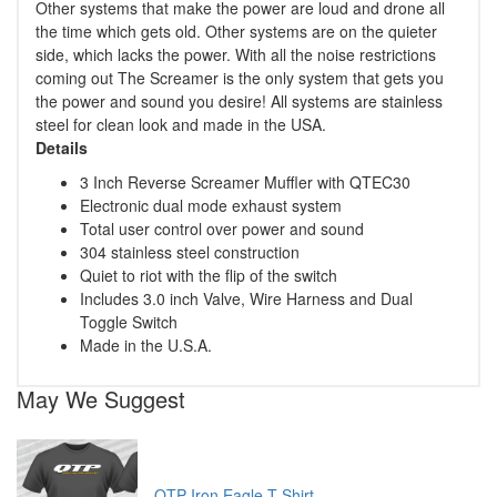
Other systems that make the power are loud and drone all
the time which gets old. Other systems are on the quieter
side, which lacks the power. With all the noise restrictions
coming out The Screamer is the only system that gets you
the power and sound you desire! All systems are stainless
steel for clean look and made in the USA.
Details
3 Inch Reverse Screamer Muffler with QTEC30
Electronic dual mode exhaust system
Total user control over power and sound
304 stainless steel construction
Quiet to riot with the flip of the switch
Includes 3.0 inch Valve, Wire Harness and Dual
Toggle Switch
Made in the U.S.A.
May We Suggest
QTP Iron Eagle T Shirt