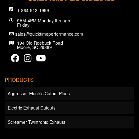
1-864-913-1999
9AM-4PM Monday through
Friday
sales@quicktimeperformance.com
194 Old Roebuck Road
Moore, SC 29369
PRODUCTS
Aggressor Electric Cutout Pipes
Electric Exhaust Cutouts
Screamer Twintronic Exhaust