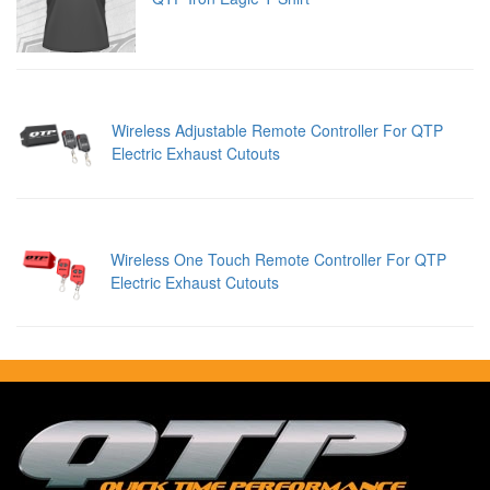
Wireless Adjustable Remote Controller For QTP
Electric Exhaust Cutouts
Wireless One Touch Remote Controller For QTP
Electric Exhaust Cutouts