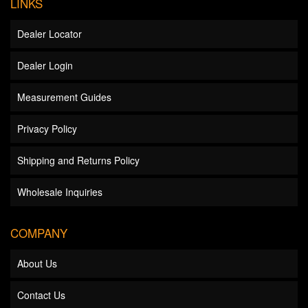
LINKS
Dealer Locator
Dealer Login
Measurement Guides
Privacy Policy
Shipping and Returns Policy
Wholesale Inquiries
COMPANY
About Us
Contact Us