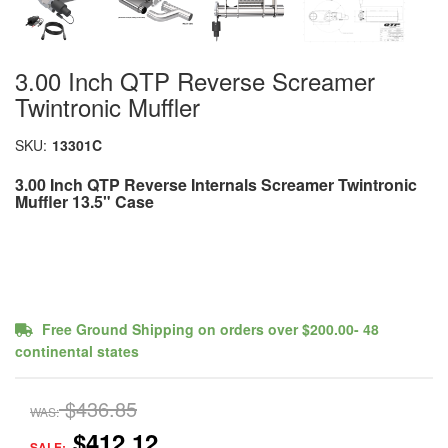
3.00 Inch QTP Reverse Screamer
Twintronic Muffler
SKU:
13301C
3.00 Inch QTP Reverse Internals Screamer Twintronic
Muffler 13.5" Case
Free Ground Shipping on orders over $200.00- 48
continental states
$436.85
WAS:
$412.12
SALE: