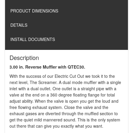
PRODUCT DIMENSIONS
DETAILS
INSTALL DOCUMENTS
Description
3.00 in. Reverse Muffler with QTEC30.
With the success of our Electric Cut Out we took it to the
next level, The Screamer. A dual mode muffler with a single
inlet with a dual outlet. One outlet is a straight pipe with a
valve at the end on a 360 degree floating flange for total
adjust ability. When the valve is open you get the loud and
free flowing exhaust system. Close the valve and the
exhaust gases are diverted through the muffled section to
get the quiet mild mannered sound. This is the only system
out there that can give you exactly what you want.