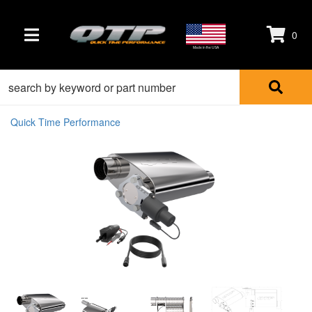
0
TOGGLE NAVIGATION
Made in the USA
Quick Time Performance