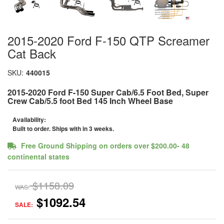
2015-2020 Ford F-150 QTP Screamer
Cat Back
SKU:
440015
2015-2020 Ford F-150 Super Cab/6.5 Foot Bed, Super
Crew Cab/5.5 foot Bed 145 Inch Wheel Base
Availability:
Built to order. Ships with in 3 weeks.
Free Ground Shipping on orders over $200.00- 48
continental states
$1158.09
WAS:
$1092.54
SALE: