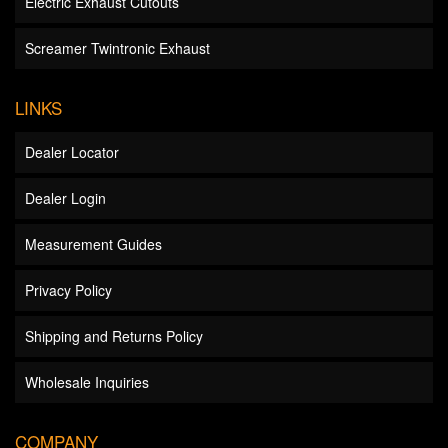
Electric Exhaust Cutouts
Screamer Twintronic Exhaust
LINKS
Dealer Locator
Dealer Login
Measurement Guides
Privacy Policy
Shipping and Returns Policy
Wholesale Inquiries
COMPANY