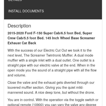
INSTALL DOCUMENTS
Description
2015-2020 Ford F-150 Super Cab/6.5 foot Bed, Super
Crew Cab/5.5 foot Bed. 145 Inch Wheel Base Screamer
Exhaust Cat Back
With the success of our Electric Cut Out we took it to the
next level, The Screamer Twintronic Muffler. A dual mode
muffler with a single inlet with a dual outlet. One outlet is a
straight pipe with our electric valve at the end. When in the
open mode you the sound of a straight pipe with all the flow
and volume.
Close the valve and the exhaust gets diverted through our
louvered muffler section. Giving you the quiet mild-
mannered sound. A nice deep tone, but without the drone.
You are in control. With the operation via the toggle switch or
optional remote (10900) you can vary the valve any degree