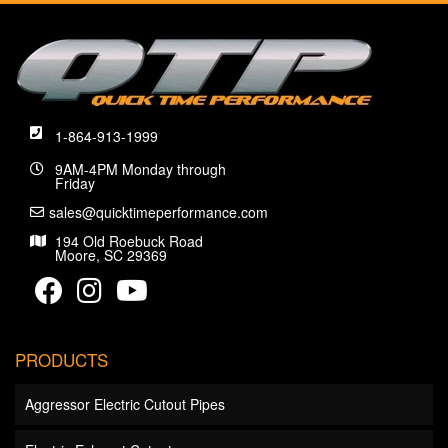
1-864-913-1999
9AM-4PM Monday through
Friday
sales@quicktimeperformance.com
194 Old Roebuck Road
Moore, SC 29369
PRODUCTS
Aggressor Electric Cutout Pipes