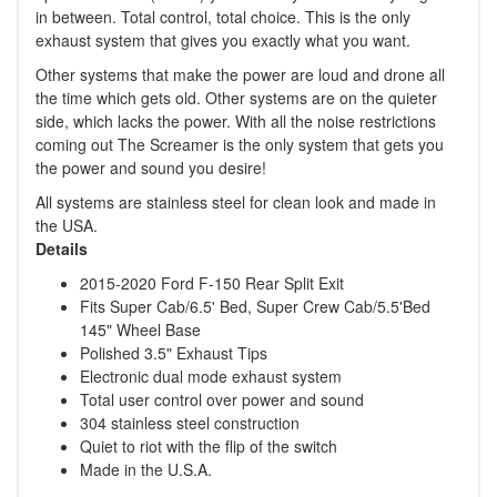
in between. Total control, total choice. This is the only
exhaust system that gives you exactly what you want.
Other systems that make the power are loud and drone all
the time which gets old. Other systems are on the quieter
side, which lacks the power. With all the noise restrictions
coming out The Screamer is the only system that gets you
the power and sound you desire!
All systems are stainless steel for clean look and made in
the USA.
Details
2015-2020 Ford F-150 Rear Split Exit
Fits Super Cab/6.5' Bed, Super Crew Cab/5.5'Bed
145" Wheel Base
Polished 3.5" Exhaust Tips
Electronic dual mode exhaust system
Total user control over power and sound
304 stainless steel construction
Quiet to riot with the flip of the switch
Made in the U.S.A.