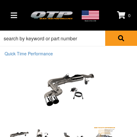
0
TOGGLE NAVIGATION
Made in the USA
Quick Time Performance