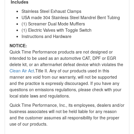
Includes
Stainless Steel Exhaust Clamps
USA made 304 Stainless Steel Mandrel Bent Tubing
(1) Screamer Dual Mode Mufflers
(1) Electric Valves with Toggle Switch
Instructions and Hardware
NOTICE:
Quick Time Performance products are not designed or
intended to be used as an automotive CAT, DPF or EGR
delete kit, or an aftermarket defeat device which violates the
Clean Air Act
.Title II. Any of our products used in this
manner are void from our warranty, will not be supported
and the practice is expressly discouraged. If you have any
questions on emissions regulations, please check with your
local state laws and regulations.
Quick Time Performance, Inc., its employees, dealers and/or
business associates will not be held liable for any reason
and the customer assumes all responsibility for the proper
use of our products.