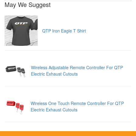
May We Suggest
QTP Iron Eagle T Shirt
Wireless Adjustable Remote Controller For QTP
Electric Exhaust Cutouts
Wireless One Touch Remote Controller For QTP
Electric Exhaust Cutouts