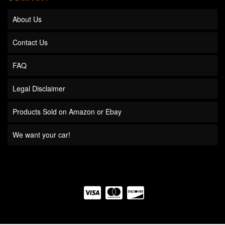
About Us
Contact Us
FAQ
Legal Disclaimer
Products Sold on Amazon or Ebay
We want your car!