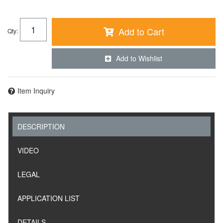
Add to Cart
Qty
:
Add to Wishlist
Item Inquiry
DESCRIPTION
VIDEO
LEGAL
APPLICATION LIST
DETAILS