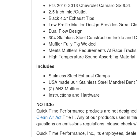
Fits 2010-2013 Chevrolet Camaro SS 6.2L
2.5 Inch Inlet/Outlet
Black 4.5" Exhaust Tips
Low Profile Muffler Design Provides Great Cl
Dual Flow Design
304 Stainless Steel Construction Inside and 
Muffler Fully Tig Welded
Meets Mufflers Requirements At Race Tracks
High Temperature Sound Absorbing Material
Includes
Stainless Steel Exhaust Clamps
USA made 304 Stainless Steel Mandrel Bent 
(2) AR3 Mufflers
Instructions and Hardware
NOTICE:
Quick Time Performance products are not designed o
Clean Air Act
.Title II. Any of our products used in 
questions on emissions regulations, please check wit
Quick Time Performance, Inc., its employees, dealers