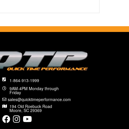
1-864-913-1999
9AM-4PM Monday through
Friday
sales@quicktimeperformance.com
194 Old Roebuck Road
Moore, SC 29369