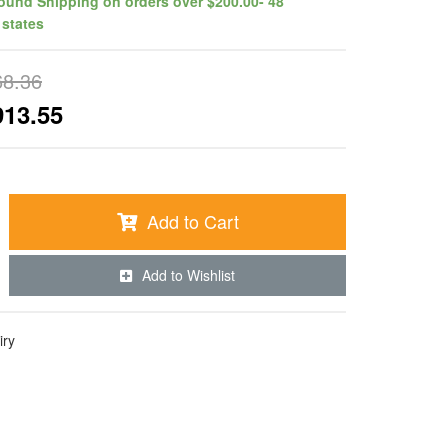
ound Shipping on orders over $200.00- 48
 states
68.36
913.55
Add to Cart
Add to Wishlist
iry