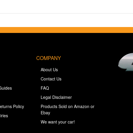
COMPANY
About Us
Contact Us
Guides
FAQ
Legal Disclaimer
eturns Policy
Products Sold on Amazon or
Ebay
iries
We want your car!