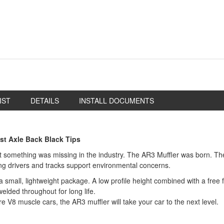
IST
DETAILS
INSTALL DOCUMENTS
st Axle Back Black Tips
something was missing in the industry. The AR3 Muffler was born. The 
ping drivers and tracks support environmental concerns.
mall, lightweight package. A low profile height combined with a free fl
elded throughout for long life.
bore V8 muscle cars, the AR3 muffler will take your car to the next level.