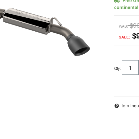
Free Gr
continental
$9
WAS:
$
SALE:
Qty
:
Item Inqu