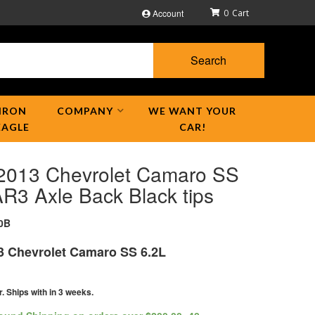
Account
0
Search
IRON
COMPANY
WE WANT YOUR
EAGLE
CAR!
2013 Chevrolet Camaro SS
R3 Axle Back Black tips
0B
3 Chevrolet Camaro SS 6.2L
r. Ships with in 3 weeks.