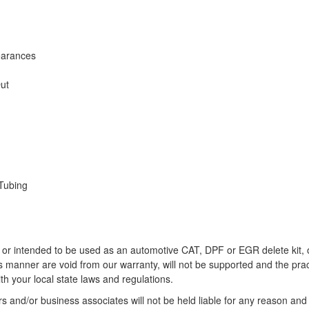
earances
Out
Tubing
r intended to be used as an automotive CAT, DPF or EGR delete kit, or
this manner are void from our warranty, will not be supported and the pra
h your local state laws and regulations.
 and/or business associates will not be held liable for any reason and 