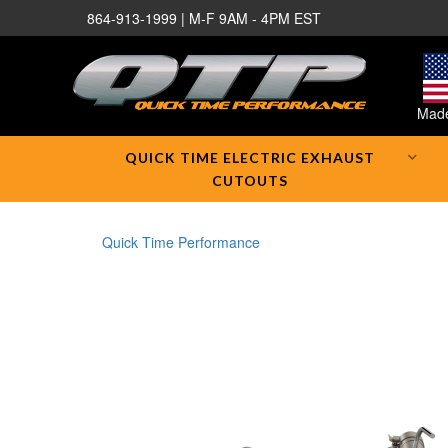
864-913-1999 | M-F 9AM - 4PM EST
Made
QUICK TIME ELECTRIC EXHAUST
CUTOUTS
Quick Time Performance