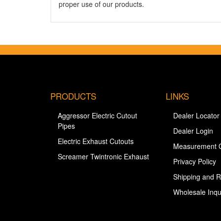
proper use of our products.
PRODUCTS
LINKS
Aggressor Electric Cutout
Dealer Locator
Pipes
Dealer Login
Electric Exhaust Cutouts
Measurement 
Screamer Twintronic Exhaust
Privacy Policy
Shipping and R
Wholesale Inqu