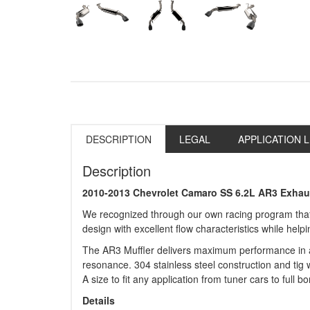
DESCRIPTION
LEGAL
APPLICATION L
Description
2010-2013 Chevrolet Camaro SS 6.2L AR3 Exhau
We recognized through our own racing program that 
design with excellent flow characteristics while hel
The AR3 Muffler delivers maximum performance in a s
resonance. 304 stainless steel construction and tig w
A size to fit any application from tuner cars to full 
Details