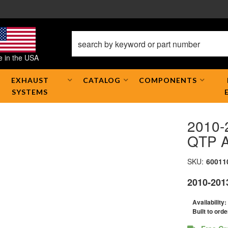
 in the USA
EXHAUST
CATALOG
COMPONENTS
SYSTEMS
2010-
QTP A
SKU:
60011
2010-201
Availability:
Built to orde