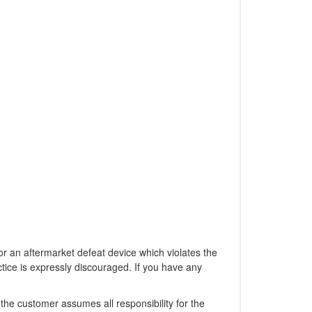
 an aftermarket defeat device which violates the
ctice is expressly discouraged. If you have any
the customer assumes all responsibility for the