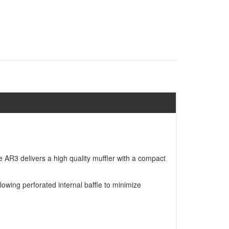
AR3 delivers a high quality muffler with a compact
owing perforated internal baffle to minimize